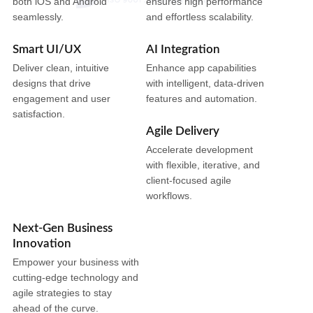
both iOS and Android
ensures high performance
seamlessly.
and effortless scalability.
Smart UI/UX
AI Integration
Deliver clean, intuitive
Enhance app capabilities
designs that drive
with intelligent, data-driven
engagement and user
features and automation.
satisfaction.
Agile Delivery
Accelerate development
with flexible, iterative, and
client-focused agile
workflows.
Next-Gen Business
Innovation
Empower your business with
cutting-edge technology and
agile strategies to stay
ahead of the curve.