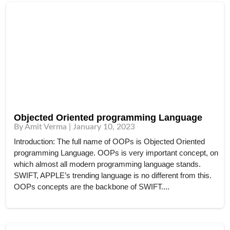
Objected Oriented programming Language
By Amit Verma | January 10, 2023
Introduction: The full name of OOPs is Objected Oriented
programming Language. OOPs is very important concept, on
which almost all modern programming language stands.
SWIFT, APPLE’s trending language is no different from this.
OOPs concepts are the backbone of SWIFT....