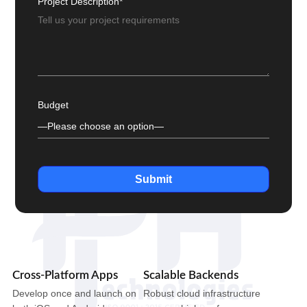
Project Description*
Budget
Submit
Cross-Platform Apps
Scalable Backends
Develop once and launch on
Robust cloud infrastructure