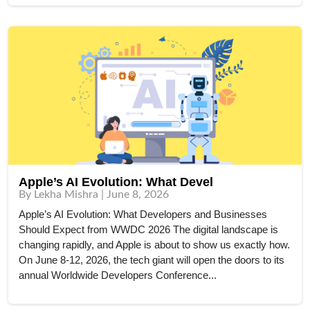
Apple’s AI Evolution: What Devel
By Lekha Mishra | June 8, 2026
Apple’s AI Evolution: What Developers and Businesses
Should Expect from WWDC 2026 The digital landscape is
changing rapidly, and Apple is about to show us exactly how.
On June 8-12, 2026, the tech giant will open the doors to its
annual Worldwide Developers Conference...