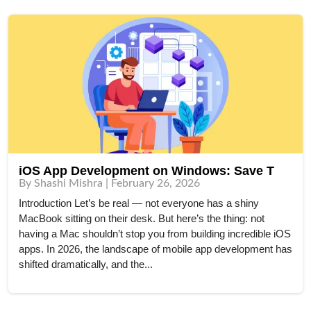
iOS App Development on Windows: Save T
By Shashi Mishra | February 26, 2026
Introduction Let’s be real — not everyone has a shiny
MacBook sitting on their desk. But here’s the thing: not
having a Mac shouldn’t stop you from building incredible iOS
apps. In 2026, the landscape of mobile app development has
shifted dramatically, and the...