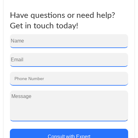
Have questions or need help?
Get in touch today!
Consult with Expert