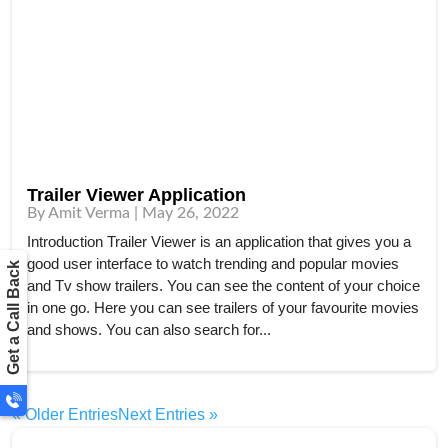
Trailer Viewer Application
By Amit Verma | May 26, 2022
Introduction Trailer Viewer is an application that gives you a
good user interface to watch trending and popular movies
Get a Call Back
and Tv show trailers. You can see the content of your choice
in one go. Here you can see trailers of your favourite movies
and shows. You can also search for...
« Older Entries
Next Entries »