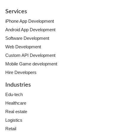
Services
iPhone App Development
Android App Development
Software Development
Web Development
Custom API Development
Mobile Game development
Hire Developers
Industries
Edu-tech
Healthcare
Real estate
Logistics
Retail