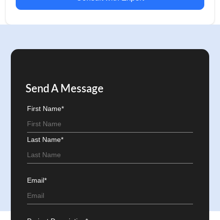
Send A Message
First Name*
Last Name*
Email*