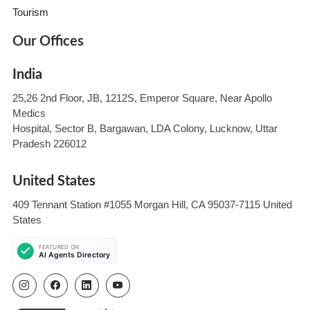
Tourism
Our Offices
India
25,26 2nd Floor, JB, 1212S, Emperor Square, Near Apollo
Medics
Hospital, Sector B, Bargawan, LDA Colony, Lucknow, Uttar
Pradesh 226012
United States
409 Tennant Station #1055 Morgan Hill, CA 95037-7115 United
States