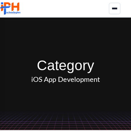
Category
iOS App Development