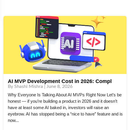
AI MVP Development Cost in 2026: Compl
By Shashi Mishra | June 8, 2026
Why Everyone Is Talking About AI MVPs Right Now Let’s be
honest — if you’re building a product in 2026 and it doesn’t
have at least some AI baked in, investors will raise an
eyebrow. AI has stopped being a “nice to have” feature and is
now...