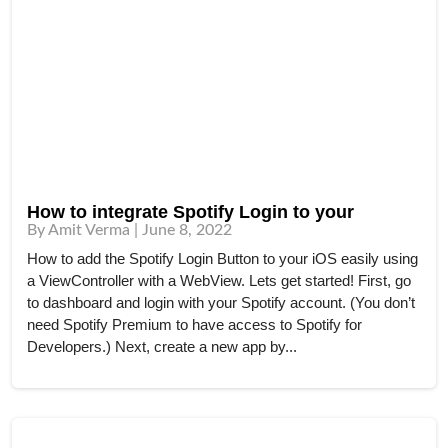
How to integrate Spotify Login to your
By Amit Verma | June 8, 2022
How to add the Spotify Login Button to your iOS easily using
a ViewController with a WebView. Lets get started! First, go
to dashboard and login with your Spotify account. (You don’t
need Spotify Premium to have access to Spotify for
Developers.) Next, create a new app by...