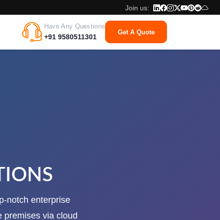
Join us:
Have Any Questions
Get A Quote
+91 9580511301
TIONS
op-notch enterprise
e premises via cloud