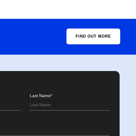
FIND OUT MORE
Last Name*