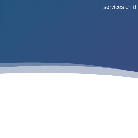
services on t
“Why You Need Enterprise Mobil