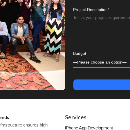
Project Description*
Budget
Services
kends
frastructure ensures high
iPhone App Development