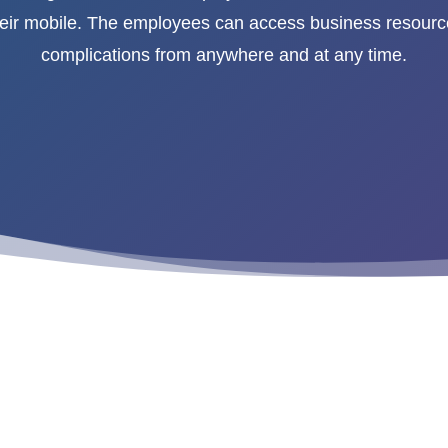
heir mobile. The employees can access business resourc
complications from anywhere and at any time.
ity Solutions”