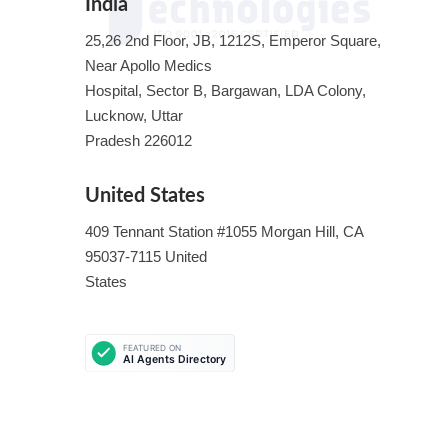
India
25,26 2nd Floor, JB, 1212S, Emperor Square,
Near Apollo Medics
Hospital, Sector B, Bargawan, LDA Colony,
Lucknow, Uttar
Pradesh 226012
United States
409 Tennant Station #1055 Morgan Hill, CA
95037-7115 United
States