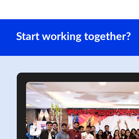
Start working together?