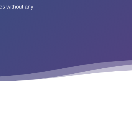
es without any