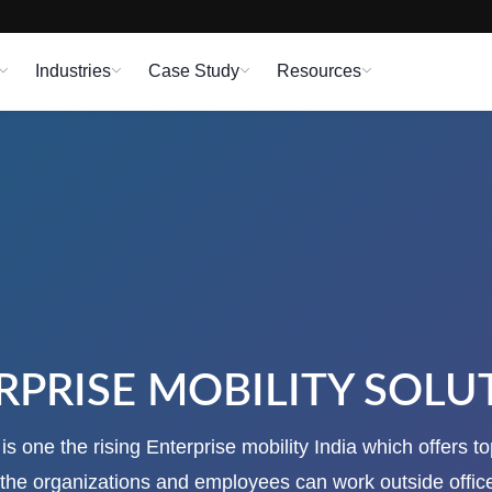
Industries
Case Study
Resources
RPRISE MOBILITY SOLU
s one the rising Enterprise mobility India which offers t
o the organizations and employees can work outside offic