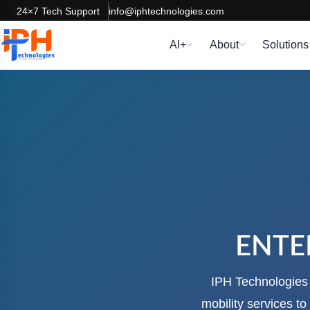
24×7 Tech Support
info@iphtechnologies.com
AI+
About
Solutions
ENTE
IPH Technologies i
mobility services t