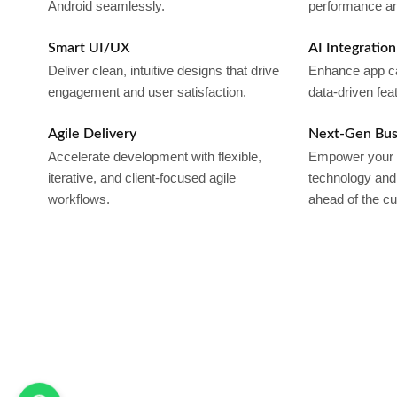
Android seamlessly.
performance and
Smart UI/UX
AI Integration
Deliver clean, intuitive designs that drive
Enhance app capa
engagement and user satisfaction.
data-driven fea
Agile Delivery
Next-Gen Bus
Accelerate development with flexible,
Empower your b
iterative, and client-focused agile
technology and 
workflows.
ahead of the cu