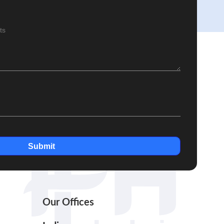
Submit
Our Offices