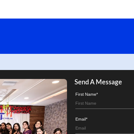
Send A Message
First Name*
Email*