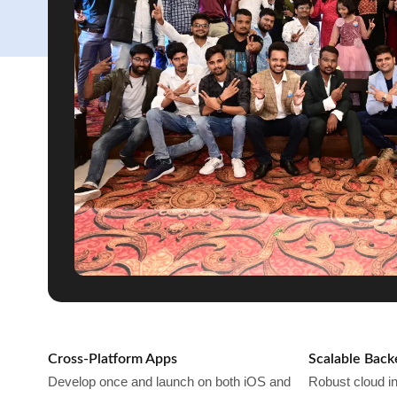
Cross-Platform Apps
Scalable Bac
Develop once and launch on both iOS and
Robust cloud in