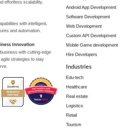
 effortless scalability.
Android App Development
Software Development
bilities with intelligent,
Web Development
tures and automation.
Custom API Development
iness Innovation
Mobile Game development
usiness with cutting-edge
Hire Developers
agile strategies to stay
rve.
Industries
Edu-tech
Healthcare
Real estate
Logistics
Retail
Tourism