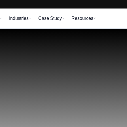
Industries
Case Study
Resources
d Software Develop
ent staff. All of today’s cutting-edge technologies, fra
Technologies’ devoted Software Development Team.