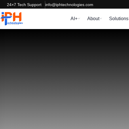
24×7 Tech Support
info@iphtechnologies.com
AI+
About
Solutions
Dedicate
We can reinforce and extend your software developm