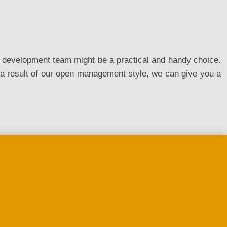
ed development team might be a practical and handy choice.
a result of our open management style, we can give you a