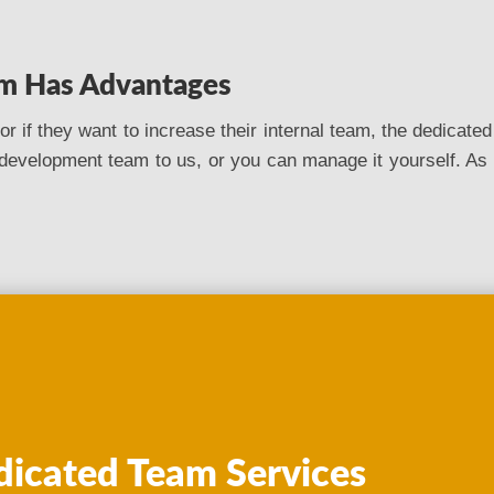
am Has Advantages
r if they want to increase their internal team, the dedicat
development team to us, or you can manage it yourself. As 
dicated Team Services