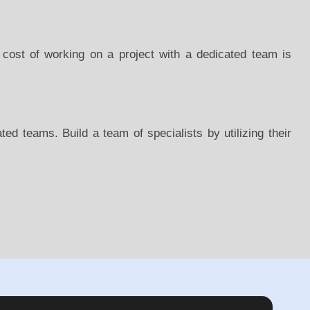
 cost of working on a project with a dedicated team is
ed teams. Build a team of specialists by utilizing their