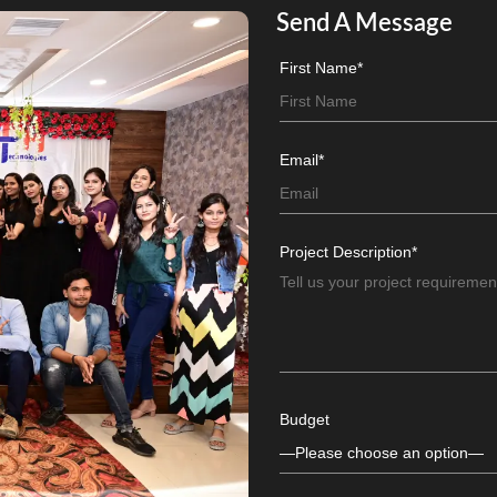
Send A Message
First Name*
Email*
Project Description*
Budget