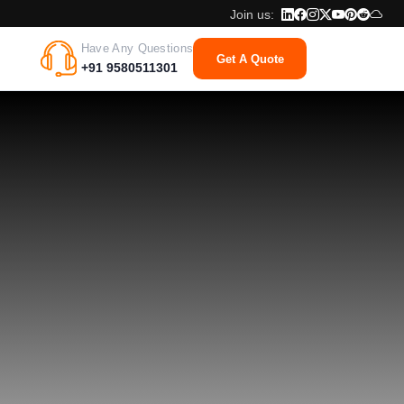
Join us:
Have Any Questions
Get A Quote
+91 9580511301
ment Team
meworks, and languages are at the fingertips of IPH