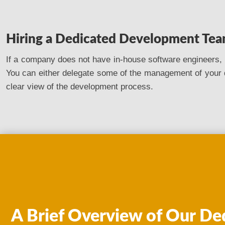
Hiring a Dedicated Development Te
If a company does not have in-house software engineers, o
You can either delegate some of the management of your 
clear view of the development process.
A Brief Overview of Our De