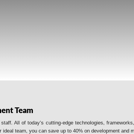
HIRE DEVELOPERS
ment Team
aff. All of today’s cutting-edge technologies, frameworks,
 ideal team, you can save up to 40% on development and m