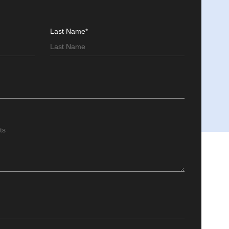
Last Name*