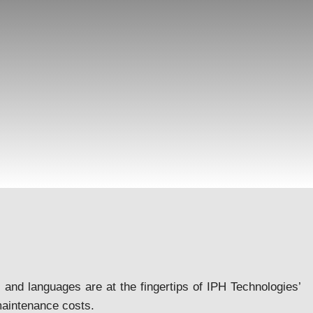
 and languages are at the fingertips of IPH Technologies’
aintenance costs.