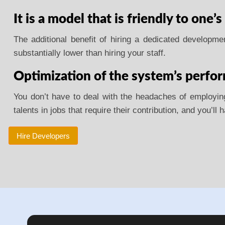
It is a model that is friendly to one’s
The additional benefit of hiring a dedicated developm
substantially lower than hiring your staff.
Optimization of the system’s perfo
You don’t have to deal with the headaches of employing 
talents in jobs that require their contribution, and you’ll
Hire Developers