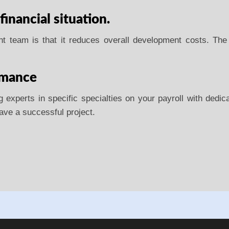
 financial situation.
ent team is that it reduces overall development costs. The
rmance
experts in specific specialties on your payroll with dedicat
 have a successful project.