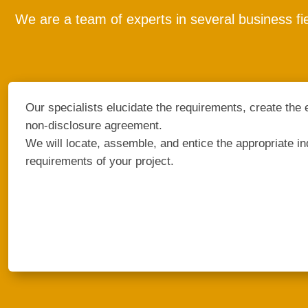
We are a team of experts in several business fi
Our specialists elucidate the requirements, create the 
non-disclosure agreement.
We will locate, assemble, and entice the appropriate indi
requirements of your project.