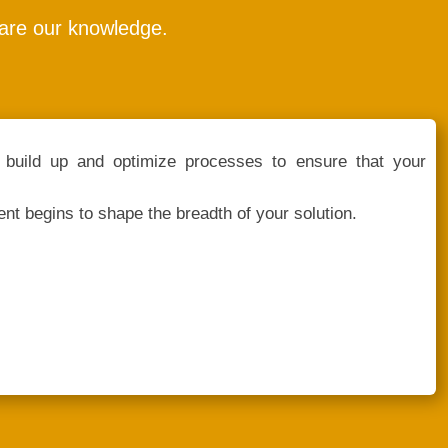
hare our knowledge.
build up and optimize processes to ensure that your
nt begins to shape the breadth of your solution.