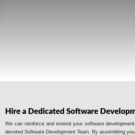
Hire a Dedicated Software Develop
We can reinforce and extend your software development st
devoted Software Development Team. By assembling your