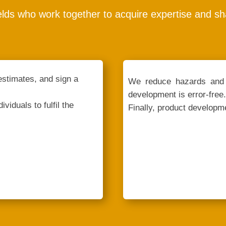
elds who work together to acquire expertise and s
estimates, and sign a
We reduce hazards and 
development is error-free.
viduals to fulfil the
Finally, product developme