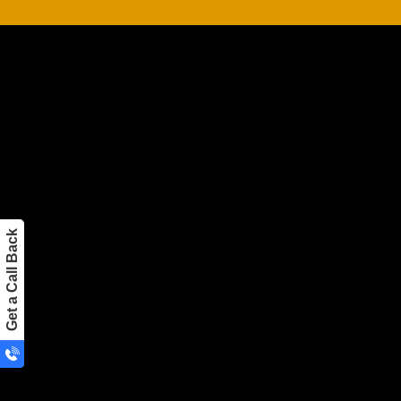
Hire a full-time development team, and yo
advantages.
Finding and paying for in-house developers is more 
No need to look for new employees because we’ll get
time;
It’s cheaper to operate because there aren’t any addi
Get a Call Back
infrastructure (such as employee benefits, IT and infra
The team’s ability to grow swiftly.
IPH Technologies’ in-house software dev
here to help