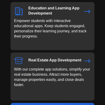
Education and Learning App
$
Development
Empower students with interactive
educational apps. Keep students engaged,
personalize their learning journey, and track
their progress.
$
Real Estate App Development
With our complete app solutions, simplify your
real estate business. Attract more buyers,
manage properties easily, and close deals
faster.