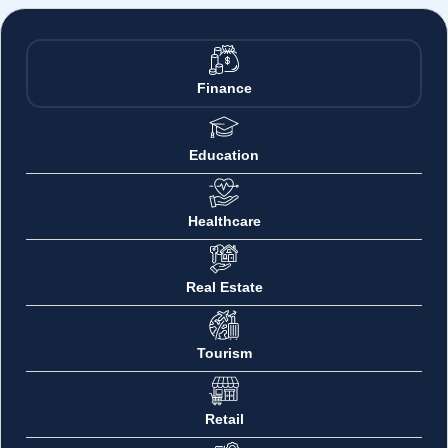
Finance
Education
Healthcare
Real Estate
Tourism
Retail