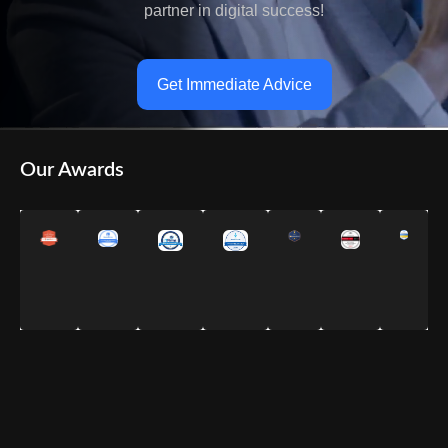
partner in digital success!
Get Immediate Advice
Our Awards