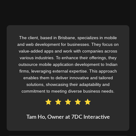
The client, based in Brisbane, specializes in mobile
and web development for businesses. They focus on
value-added apps and work with companies across
various industries. To enhance their offerings, they
outsource mobile application development to Indian
firms, leveraging external expertise. This approach
enables them to deliver innovative and tailored
solutions, showcasing their adaptability and
commitment to meeting diverse business needs.
Tam Ho, Owner at 7DC Interactive