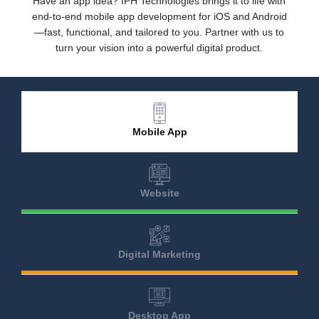
Have an app idea? IPH Technologies brings it to life with
end-to-end mobile app development for iOS and Android
—fast, functional, and tailored to you. Partner with us to
turn your vision into a powerful digital product.
Mobile App
Website
Digital Marketing
Desktop App