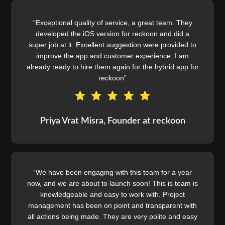
“Exceptional quality of service, a great team. They
developed the iOS version for reckoon and did a
super job at it. Excellent suggestion were provided to
improve the app and customer experience. I am
already ready to hire them again for the hybrid app for
reckoon”
Priya Vrat Misra, Founder at reckoon
“We have been engaging with this team for a year
now, and we are about to launch soon! This is team is
knowledgeable and easy to work with. Project
management has been on point and transparent with
all actions being made. They are very polite and easy