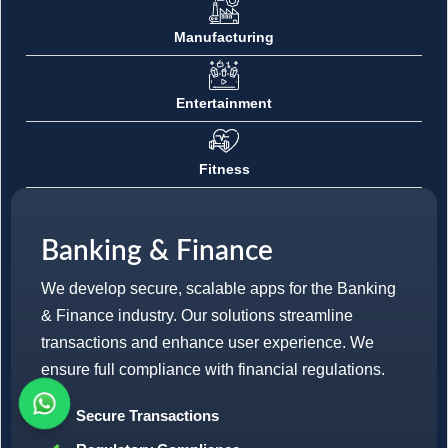
Manufacturing
Entertainment
Fitness
Banking & Finance
We develop secure, scalable apps for the Banking
& Finance industry. Our solutions streamline
transactions and enhance user experience. We
ensure full compliance with financial regulations.
Secure Transactions