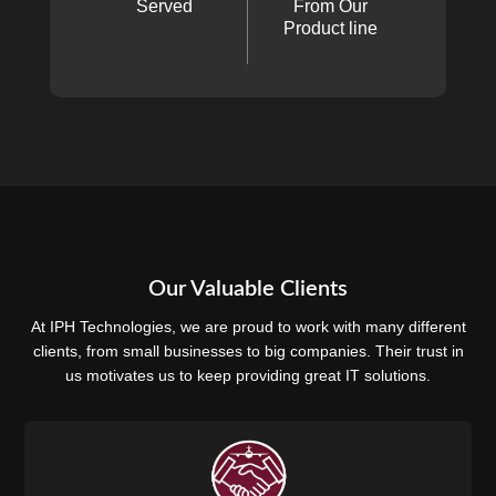
Served
From Our
Product line
Our Valuable Clients
At IPH Technologies, we are proud to work with many different
clients, from small businesses to big companies. Their trust in
us motivates us to keep providing great IT solutions.