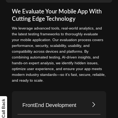
We Evaluate Your Mobile App With
Cutting Edge Technology
We leverage advanced tools, real-world analytics, and
the latest testing frameworks to thoroughly evaluate
your mobile application. Our evaluation process covers
performance, security, scalability, usability, and
compatibility across devices and platforms. By
combining automated testing, AI-driven insights, and
hands-on expert analysis, we identify hidden issues,
optimize user experience, and ensure your app meets
modern industry standards—so it’s fast, secure, reliable,
and ready to scale.
Get a Call Back
FrontEnd Development