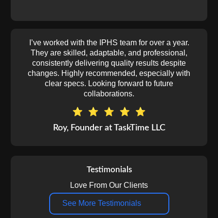
I’ve worked with the IPHS team for over a year.
They are skilled, adaptable, and professional,
consistently delivering quality results despite
changes. Highly recommended, especially with
clear specs. Looking forward to future
collaborations.
Roy, Founder at TaskTime LLC
Testimonials
Love From Our Clients
See More Testimonials