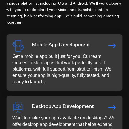
various platforms, including iOS and Android. We’ll work closely
with you to understand your vision and translate it into a
stunning, high-performing app. Let’s build something amazing
together!
$
Mobile App Development
Get a mobile app built just for you! Our team
creates custom apps that work perfectly on all
platforms, with full support from start to finish. We
ensure your app is high-quality, fully tested, and
ready to launch.
$
Desktop App Development
Want to make your app available on desktops? We
offer desktop app development that helps expand