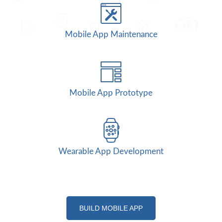
Mobile App Maintenance
Mobile App Prototype
Wearable App Development
BUILD MOBILE APP