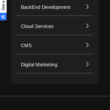
BackEnd Development
Cloud Services
CMS
Digital Marketing
Design