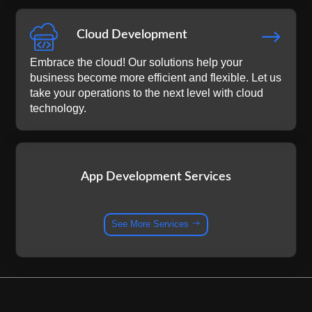
$
Cloud Development
Embrace the cloud! Our solutions help your
business become more efficient and flexible. Let us
take your operations to the next level with cloud
technology.
App Development Services
See More Services