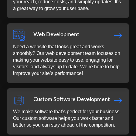
your reach, reduce costs, and simplify updates. It’s
a great way to grow your user base.
$
Web Development
Need a website that looks great and works
smoothly? Our web development team focuses on
making your website easy to use, engaging for
visitors, and always up to date. We’re here to help
improve your site’s performance!
$
Custom Software Development
We make software that’s perfect for your business.
Our custom software helps you work faster and
better so you can stay ahead of the competition.