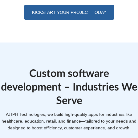
KICKSTART YOUR PROJECT TODAY
Custom software
development – Industries We
Serve
At IPH Technologies, we build high-quality apps for industries like
healthcare, education, retail, and finance—tailored to your needs and
designed to boost efficiency, customer experience, and growth.