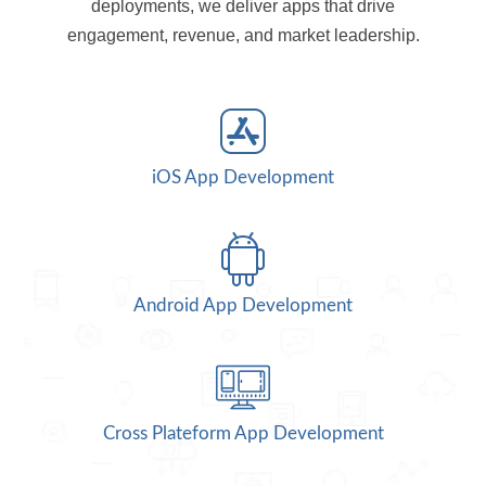
deployments, we deliver apps that drive
engagement, revenue, and market leadership.
iOS App Development
Android App Development
Cross Plateform App Development