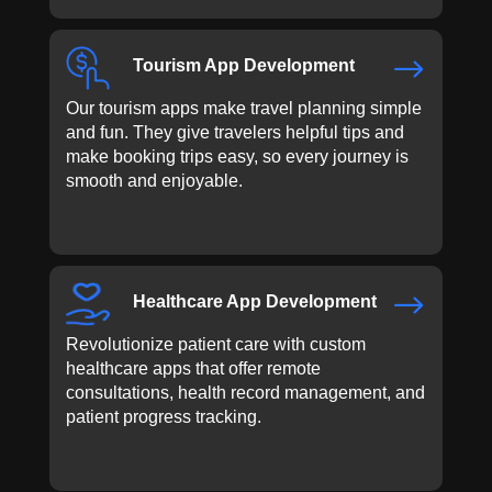
$
Tourism App Development
Our tourism apps make travel planning simple
and fun. They give travelers helpful tips and
make booking trips easy, so every journey is
smooth and enjoyable.
$
Healthcare App Development
Revolutionize patient care with custom
healthcare apps that offer remote
consultations, health record management, and
patient progress tracking.