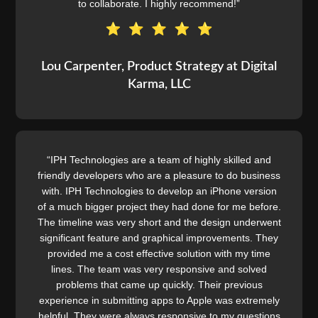
to collaborate. I highly recommend!”
Lou Carpenter, Product Strategy at Digital
Karma, LLC
“IPH Technologies are a team of highly skilled and
friendly developers who are a pleasure to do business
with. IPH Technologies to develop an iPhone version
of a much bigger project they had done for me before.
The timeline was very short and the design underwent
significant feature and graphical improvements. They
provided me a cost effective solution with my time
lines. The team was very responsive and solved
problems that came up quickly. Their previous
experience in submitting apps to Apple was extremely
helpful. They were always responsive to my questions