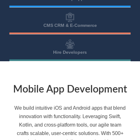
CMS CRM & E-Commerce
Hire Developers
Mobile App Development
We build intuitive iOS and Android apps that blend
innovation with functionality. Leveraging Swift,
Kotlin, and cross-platform tools, our agile team
crafts scalable, user-centric solutions. With 500+