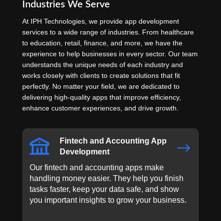
Industries We Serve
At IPH Technologies, we provide app development
services to a wide range of industries. From healthcare
to education, retail, finance, and more, we have the
experience to help businesses in every sector. Our team
understands the unique needs of each industry and
works closely with clients to create solutions that fit
perfectly. No matter your field, we are dedicated to
delivering high-quality apps that improve efficiency,
enhance customer experiences, and drive growth.
Fintech and Accounting App
$
Development
Our fintech and accounting apps make
handling money easier. They help you finish
tasks faster, keep your data safe, and show
you important insights to grow your business.