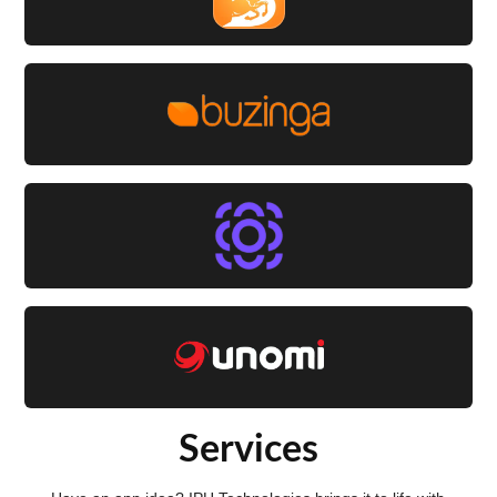
Services