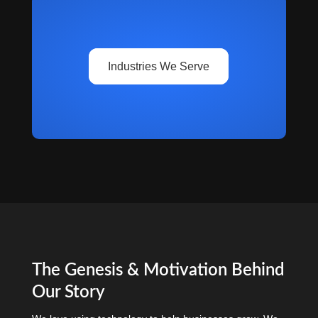
Industries We Serve
The Genesis & Motivation Behind
Our Story