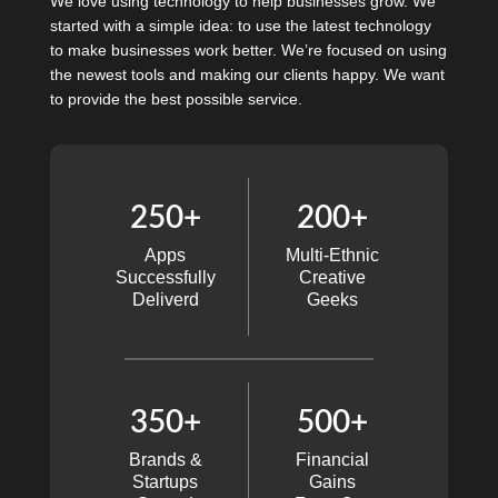
We love using technology to help businesses grow. We
started with a simple idea: to use the latest technology
to make businesses work better. We’re focused on using
the newest tools and making our clients happy. We want
to provide the best possible service.
250+
200+
Apps
Multi-Ethnic
Successfully
Creative
Deliverd
Geeks
350+
500+
Brands &
Financial
Startups
Gains