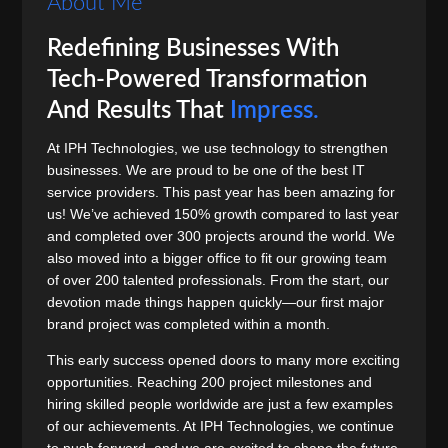
About Me
Redefining Businesses With
Tech-Powered Transformation
And Results That
Impress.
At IPH Technologies, we use technology to strengthen
businesses. We are proud to be one of the best IT
service providers. This past year has been amazing for
us! We’ve achieved 150% growth compared to last year
and completed over 300 projects around the world. We
also moved into a bigger office to fit our growing team
of over 200 talented professionals. From the start, our
devotion made things happen quickly—our first major
brand project was completed within a month.
This early success opened doors to many more exciting
opportunities. Reaching 200 project milestones and
hiring skilled people worldwide are just a few examples
of our achievements. At IPH Technologies, we continue
to push forward, and we are excited to shape the future