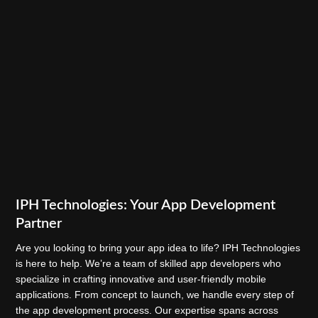
IPH Technologies: Your App Development
Partner
Are you looking to bring your app idea to life? IPH Technologies
is here to help. We’re a team of skilled app developers who
specialize in crafting innovative and user-friendly mobile
applications. From concept to launch, we handle every step of
the app development process. Our expertise spans across