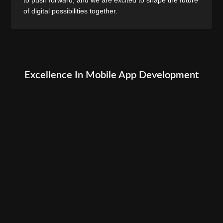
of digital possibilities together.
Excellence In Mobile App Development