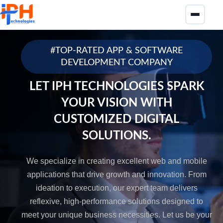
#TOP-RATED APP & SOFTWARE
DEVELOPMENT COMPANY
LET IPH TECHNOLOGIES SPARK
YOUR VISION WITH
CUSTOMIZED DIGITAL
SOLUTIONS.
We specialize in creating excellent web and mobile
applications that drive growth and innovation. From
ideation to execution, our expert team delivers
reflexive, high-performance solutions designed to
meet your unique business necessities. Let us be your