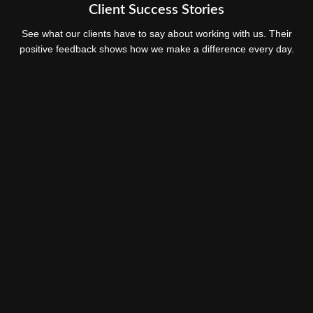
Client Success Stories
See what our clients have to say about working with us. Their
positive feedback shows how we make a difference every day.