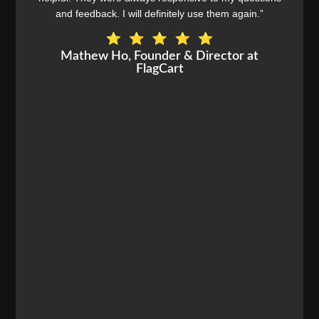
and feedback. I will definitely use them again.”
Mathew Ho, Founder & Director at
FlagCart