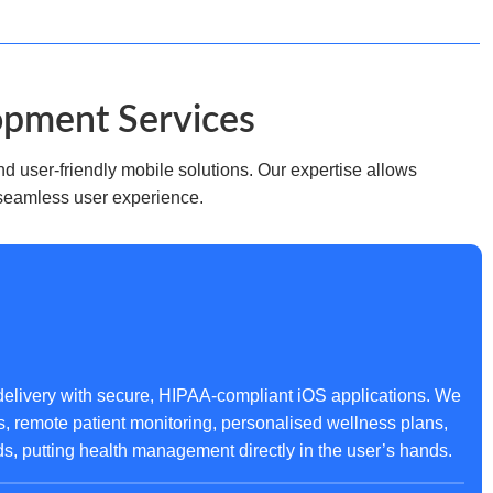
opment Services
d user-friendly mobile solutions. Our expertise allows
 seamless user experience.
elivery with secure, HIPAA-compliant iOS applications. We
s, remote patient monitoring, personalised wellness plans,
 putting health management directly in the user’s hands.