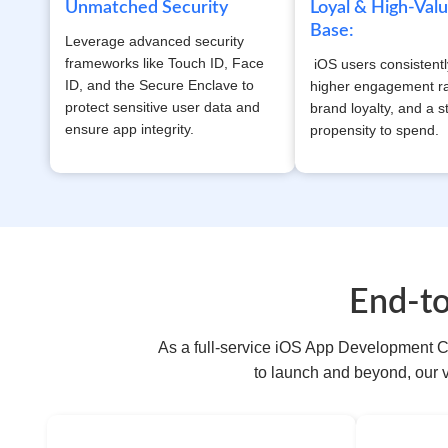
Unmatched Security
Loyal & High-Val
Base:
Leverage advanced security
frameworks like Touch ID, Face
iOS users consistent
ID, and the Secure Enclave to
higher engagement ra
protect sensitive user data and
brand loyalty, and a s
ensure app integrity.
propensity to spend.
End-t
As a full-service iOS App Development C
to launch and beyond, our 