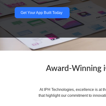
Get Your App Built Today
Award-Winning 
At IPH Technologies, excellence is at 
that highlight our commitment to innovat