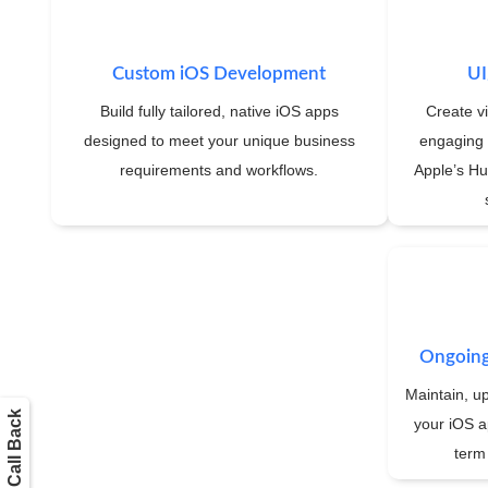
Custom iOS Development
UI
Build fully tailored, native iOS apps
Create vi
designed to meet your unique business
engaging 
requirements and workflows.
Apple’s Hu
Ongoing
Maintain, u
Get a Call Back
your iOS a
term