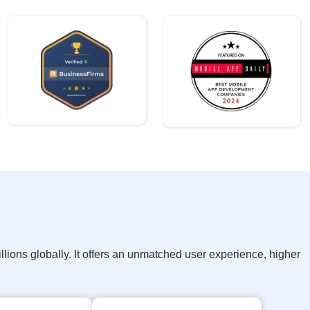
ions globally. It offers an unmatched user experience, higher