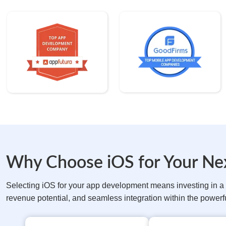
Why Choose iOS for Your Nex
Selecting iOS for your app development means investing in a p
revenue potential, and seamless integration within the power