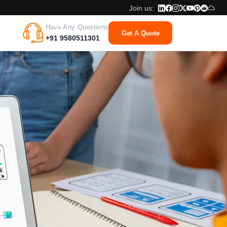
Join us:
Have Any Questions
Get A Quote
+91 9580511301