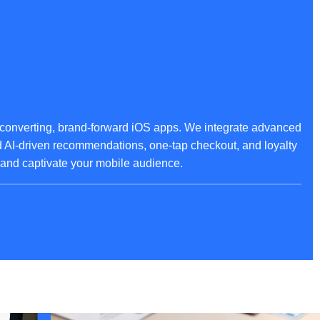
converting, brand-forward iOS apps. We integrate advanced
ed AI-driven recommendations, one-tap checkout, and loyalty
, and captivate your mobile audience.
pplications for iOS. Our solutions ensure ironclad protection