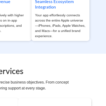
evenue
Seamless Ecosystem
Integration
ively with higher
Your app effortlessly connects
es on in-app
across the entire Apple universe
scriptions, and
—iPhones, iPads, Apple Watches,
.
and Macs—for a unified brand
experience.
rvices
recise business objectives. From concept
ing support at every stage.