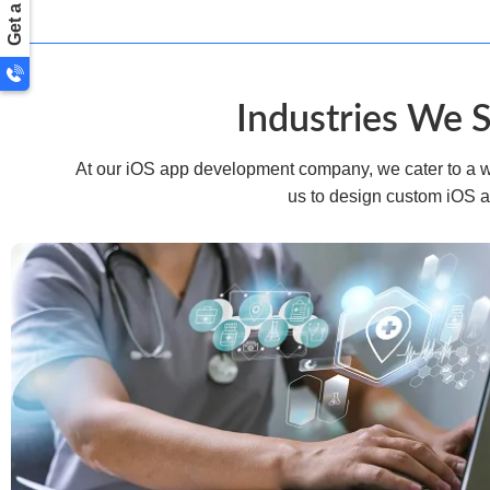
Industries We 
At our iOS app development company, we cater to a wid
us to design custom iOS a