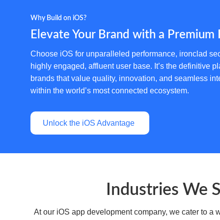
Why Build on iOS?
Elevate Your Brand with a Premium 
Choose iOS for unparalleled performance, ironclad sec
highly engaged, affluent user base. It’s the definitive pl
brands that value quality, innovation, and seamless int
within the world’s most connected ecosystem.
Unlock the iOS Advantage
Industries We 
At our iOS app development company, we cater to a wid