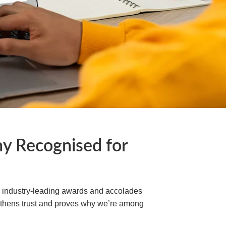
 Recognised for
h industry-leading awards and accolades
engthens trust and proves why we’re among