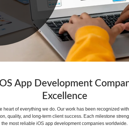
iOS App Development Company
Excellence
the heart of everything we do. Our work has been recognized wit
ion, quality, and long-term client success. Each milestone str
the most reliable iOS app development companies worldwide.