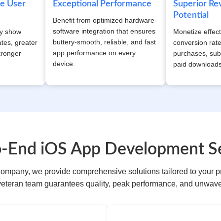
ue User
Exceptional Performance
Superior R
Potential
Benefit from optimized hardware-
software integration that ensures
ly show
Monetize effect
buttery-smooth, reliable, and fast
tes, greater
conversion rat
app performance on every
tronger
purchases, sub
device.
paid downloads
o-End iOS App Development Se
ompany, we provide comprehensive solutions tailored to your p
veteran team guarantees quality, peak performance, and unwaver