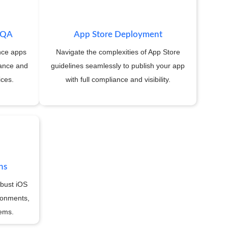
& QA
App Store Deployment
nce apps
Navigate the complexities of App Store
rance and
guidelines seamlessly to publish your app
ices.
with full compliance and visibility.
ns
obust iOS
ronments,
tems.