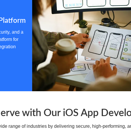
for mobile banking, seamless peer-to-peer tran
streamlined loan management, all while mainta
Platform
urity, and a
atform for
egration
Education & EdTech
Shape the future of learning with interactiv
platforms for virtual classrooms, skill-based l
management, making knowledge accessible an
Serve with Our iOS App Devel
e range of industries by delivering secure, high-performing, an