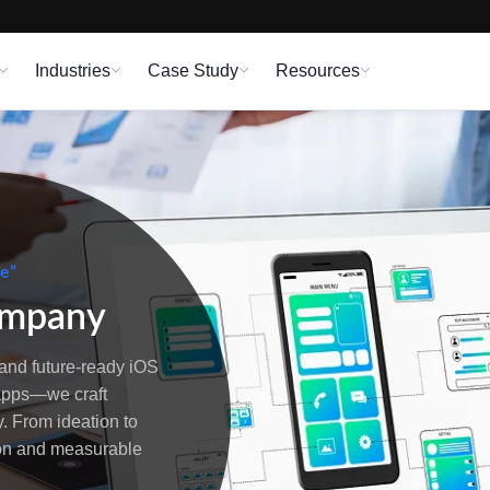
Industries
Case Study
Resources
me”
ompany
and future-ready iOS
 apps—we craft
. From ideation to
ion and measurable