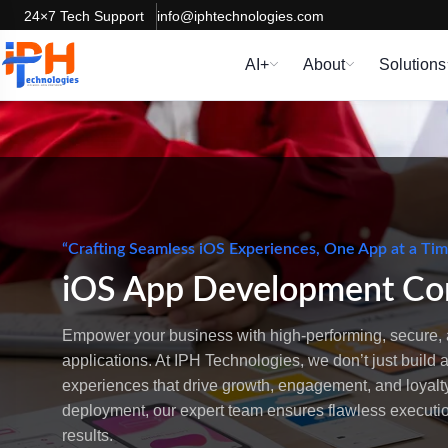
24×7 Tech Support
info@iphtechnologies.com
AI+
About
Solutions
“Crafting Seamless iOS Experiences, One App at a Ti
iOS App Development C
Empower your business with high-performing, secure, 
applications. At IPH Technologies, we don’t just build
experiences that drive growth, engagement, and loyalty
deployment, our expert team ensures flawless execut
results.