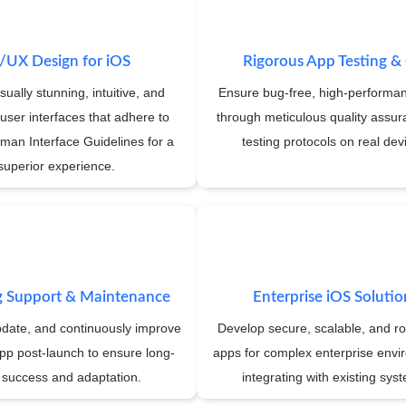
/UX Design for iOS
Rigorous App Testing 
sually stunning, intuitive, and
Ensure bug-free, high-performa
user interfaces that adhere to
through meticulous quality assu
man Interface Guidelines for a
testing protocols on real dev
superior experience.
 Support & Maintenance
Enterprise iOS Solutio
pdate, and continuously improve
Develop secure, scalable, and r
pp post-launch to ensure long-
apps for complex enterprise envi
 success and adaptation.
integrating with existing sys