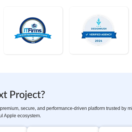
t Project?
remium, secure, and performance-driven platform trusted by mill
ful Apple ecosystem.