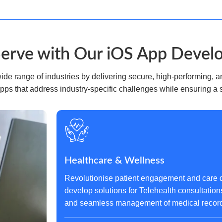
Serve with Our iOS App Devel
e range of industries by delivering secure, high-performing, an
pps that address industry-specific challenges while ensuring a
Healthcare & Wellness
Revolutionise patient engagement and care d
develop solutions for Telehealth consultation
and seamless management of medical records,