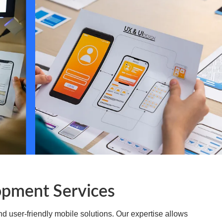
sactions, intuitive investment portfolio tracking, and
ining strict compliance with financial regulations.
e and immersive educational apps. We create dynamic
earning modules, interactive textbooks, and institutional
d engaging for students and educators alike.
opment Services
d user-friendly mobile solutions. Our expertise allows