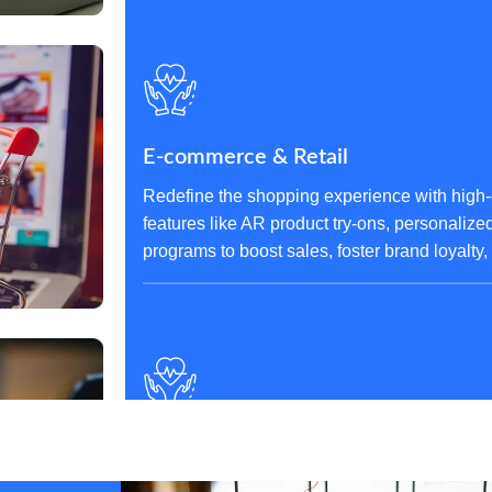
E-commerce & Retail
Redefine the shopping experience with high-
features like AR product try-ons, personaliz
programs to boost sales, foster brand loyalty
Finance & Banking
Build trust and security with robust fintech a