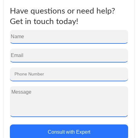
Have questions or need help?
Get in touch today!
Consult with Expert