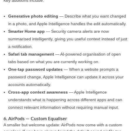
Key additions include:
Generative photo editing
— Describe what you want changed
in a photo, and Apple Intelligence handles the edit automatically.
Smarter Home app
— Security camera alerts are now
summarised intelligently, giving you useful context instead of just
a notification.
Safari tab management
— AI-powered organisation of open
tabs based on what you are currently working on.
One-tap password updates
— When a website prompts a
password change, Apple Intelligence can update it across your
accounts automatically.
Cross-app context awareness
— Apple Intelligence
understands what is happening across different apps and can
connect relevant information without requiring manual input.
6. AirPods — Custom Equaliser
A smaller but welcome update: AirPods now come with a custom