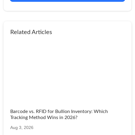
Related Articles
Barcode vs. RFID for Bullion Inventory: Which
Tracking Method Wins in 2026?
Aug 3, 2026