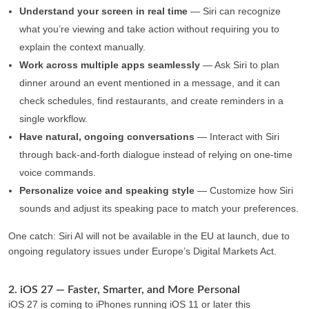
Understand your screen in real time
— Siri can recognize
what you’re viewing and take action without requiring you to
explain the context manually.
Work across multiple apps seamlessly
— Ask Siri to plan
dinner around an event mentioned in a message, and it can
check schedules, find restaurants, and create reminders in a
single workflow.
Have natural, ongoing conversations
— Interact with Siri
through back-and-forth dialogue instead of relying on one-time
voice commands.
Personalize voice and speaking style
— Customize how Siri
sounds and adjust its speaking pace to match your preferences.
One catch: Siri AI will not be available in the EU at launch, due to
ongoing regulatory issues under Europe’s Digital Markets Act.
2. iOS 27 — Faster, Smarter, and More Personal
iOS 27 is coming to iPhones running iOS 11 or later this