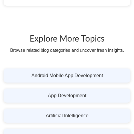
Explore More Topics
Browse related blog categories and uncover fresh insights.
Android Mobile App Development
App Development
Artificial Intelligence