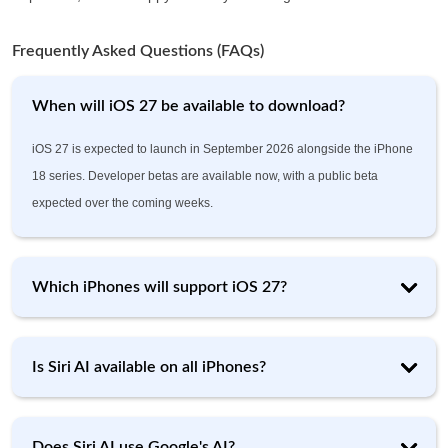
Frequently Asked Questions (FAQs)
When will iOS 27 be available to download?
iOS 27 is expected to launch in September 2026 alongside the iPhone
18 series. Developer betas are available now, with a public beta
expected over the coming weeks.
Which iPhones will support iOS 27?
Is Siri AI available on all iPhones?
Does Siri AI use Google's AI?