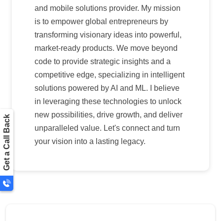
and mobile solutions provider. My mission
is to empower global entrepreneurs by
transforming visionary ideas into powerful,
market-ready products. We move beyond
code to provide strategic insights and a
competitive edge, specializing in intelligent
solutions powered by AI and ML. I believe
in leveraging these technologies to unlock
new possibilities, drive growth, and deliver
Get a Call Back
unparalleled value. Let's connect and turn
your vision into a lasting legacy.