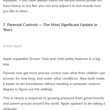
equaliser. If you have always found the default sound profile too
bass-heavy or too flat, you can now adjust it to suit exactly how
you like to listen.
7. Parental Controls — The Most Significant Update in
Years
Credit:Apple
Apple expanded Screen Time and child safety features in a big
way.
Parents now get more precise control over what their children can
access, for how long, and under what conditions. New tools make
it easier to set boundaries without needing a computer science
degree to figure out the settings.
This is clearly a response to growing pressure from governments
and parent groups around the world. Apple appears to be taking it
seriously.