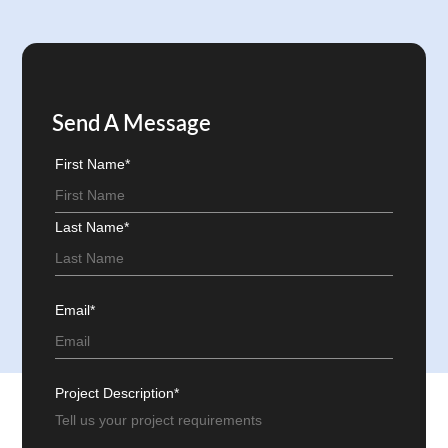
Send A Message
First Name*
Last Name*
Email*
Project Description*