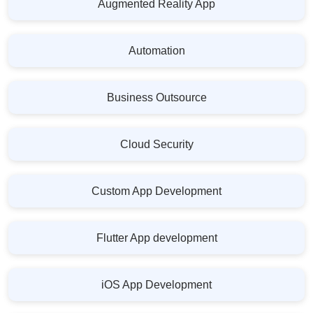
Augmented Reality App
Automation
Business Outsource
Cloud Security
Custom App Development
Flutter App development
iOS App Development