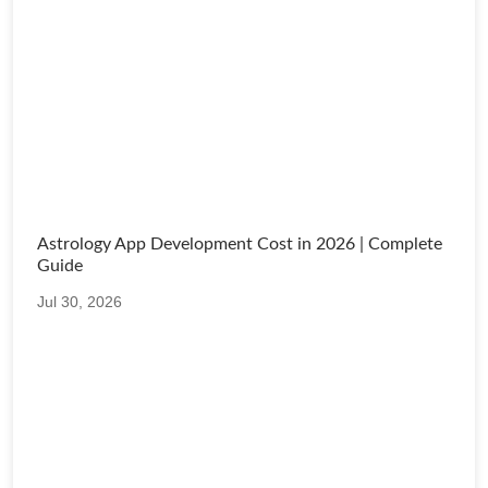
Astrology App Development Cost in 2026 | Complete
Guide
Jul 30, 2026