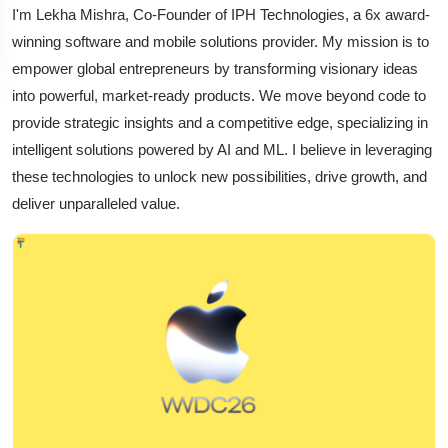
I'm Lekha Mishra, Co-Founder of IPH Technologies, a 6x award-
winning software and mobile solutions provider. My mission is to
empower global entrepreneurs by transforming visionary ideas
into powerful, market-ready products. We move beyond code to
provide strategic insights and a competitive edge, specializing in
intelligent solutions powered by AI and ML. I believe in leveraging
these technologies to unlock new possibilities, drive growth, and
deliver unparalleled value.