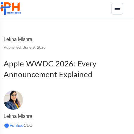
Lekha Mishra
Published: June 9, 2026
Apple WWDC 2026: Every
Announcement Explained
Lekha Mishra
Verified
CEO