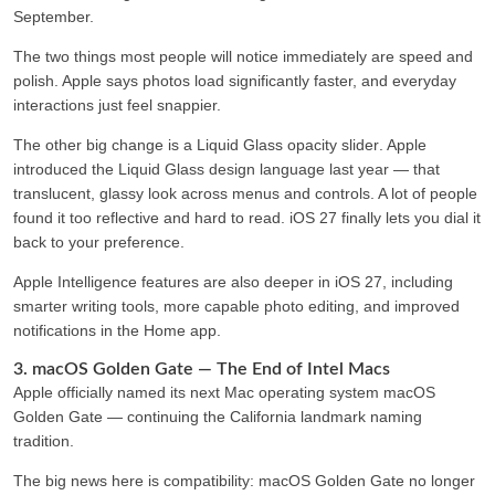
September.
The two things most people will notice immediately are
speed
and
polish
. Apple says photos load significantly faster, and everyday
interactions just feel snappier.
The other big change is a
Liquid Glass opacity slider
. Apple
introduced the Liquid Glass design language last year — that
translucent, glassy look across menus and controls. A lot of people
found it too reflective and hard to read. iOS 27 finally lets you dial it
back to your preference.
Apple Intelligence features are also deeper in iOS 27, including
smarter writing tools, more capable photo editing, and improved
notifications in the Home app.
3. macOS Golden Gate — The End of Intel Macs
Apple officially named its next Mac operating system
macOS
Golden Gate —
continuing the California landmark naming
tradition.
The big news here is compatibility:
macOS Golden Gate no longer