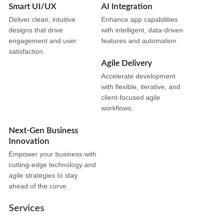
Smart UI/UX
AI Integration
Deliver clean, intuitive
Enhance app capabilities
designs that drive
with intelligent, data-driven
engagement and user
features and automation.
satisfaction.
Agile Delivery
Accelerate development
with flexible, iterative, and
client-focused agile
workflows.
Next-Gen Business
Innovation
Empower your business with
cutting-edge technology and
agile strategies to stay
ahead of the curve.
Services