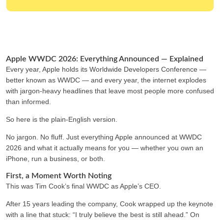
Apple WWDC 2026: Everything Announced — Explained
Every year, Apple holds its Worldwide Developers Conference —
better known as WWDC — and every year, the internet explodes
with jargon-heavy headlines that leave most people more confused
than informed.
So here is the plain-English version.
No jargon. No fluff. Just everything Apple announced at WWDC
2026 and what it actually means for you — whether you own an
iPhone, run a business, or both.
First, a Moment Worth Noting
This was Tim Cook’s final WWDC as Apple’s CEO.
After 15 years leading the company, Cook wrapped up the keynote
with a line that stuck: “I truly believe the best is still ahead.” On