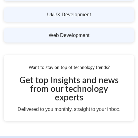
UI/UX Development
Web Development
Want to stay on top of technology trends?
Get top Insights and news
from our technology
experts
Delivered to you monthly, straight to your inbox.