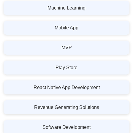
Machine Learning
Mobile App
MVP
Play Store
React Native App Development
Revenue Generating Solutions
Software Development