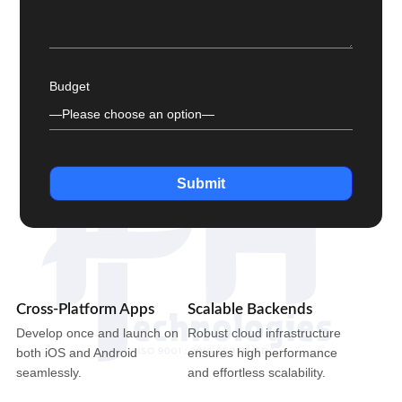
Budget
Submit
Cross-Platform Apps
Scalable Backends
Develop once and launch on
Robust cloud infrastructure
both iOS and Android
ensures high performance
seamlessly.
and effortless scalability.