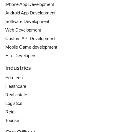
iPhone App Development
Android App Development
Software Development
Web Development
Custom API Development
Mobile Game development
Hire Developers
Industries
Edu-tech
Healthcare
Real estate
Logistics
Retail
Tourism