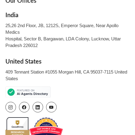
Our Offices
India
25,26 2nd Floor, JB, 1212S, Emperor Square, Near Apollo
Medics
Hospital, Sector B, Bargawan, LDA Colony, Lucknow, Uttar
Pradesh 226012
United States
409 Tennant Station #1055 Morgan Hill, CA 95037-7115 United
States