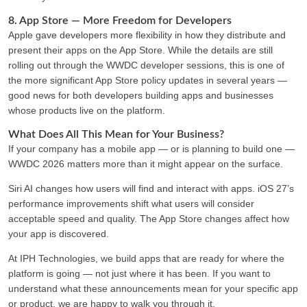
8. App Store — More Freedom for Developers
Apple gave developers more flexibility in how they distribute and
present their apps on the App Store. While the details are still
rolling out through the WWDC developer sessions, this is one of
the more significant App Store policy updates in several years —
good news for both developers building apps and businesses
whose products live on the platform.
What Does All This Mean for Your Business?
If your company has a mobile app — or is planning to build one —
WWDC 2026 matters more than it might appear on the surface.
Siri AI changes how users will find and interact with apps. iOS 27’s
performance improvements shift what users will consider
acceptable speed and quality. The App Store changes affect how
your app is discovered.
At IPH Technologies, we build apps that are ready for where the
platform is going — not just where it has been. If you want to
understand what these announcements mean for your specific app
or product, we are happy to walk you through it.