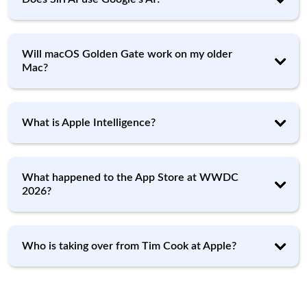
Will macOS Golden Gate work on my older
Mac?
What is Apple Intelligence?
What happened to the App Store at WWDC
2026?
Who is taking over from Tim Cook at Apple?