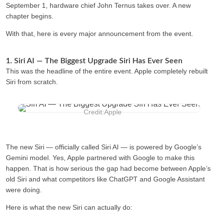
September 1, hardware chief John Ternus takes over. A new
chapter begins.
With that, here is every major announcement from the event.
1. Siri AI — The Biggest Upgrade Siri Has Ever Seen
This was the headline of the entire event. Apple completely rebuilt
Siri from scratch.
Credit:Apple
The new Siri — officially called
Siri AI —
is powered by Google’s
Gemini model. Yes, Apple partnered with Google to make this
happen. That is how serious the gap had become between Apple’s
old Siri and what competitors like ChatGPT and Google Assistant
were doing.
Here is what the new Siri can actually do: