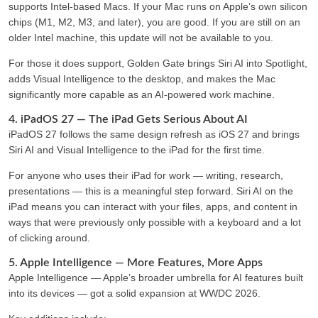
supports Intel-based Macs
. If your Mac runs on Apple’s own silicon
chips (M1, M2, M3, and later), you are good. If you are still on an
older Intel machine, this update will not be available to you.
For those it does support, Golden Gate brings Siri AI into Spotlight,
adds Visual Intelligence to the desktop, and makes the Mac
significantly more capable as an AI-powered work machine.
4. iPadOS 27 — The iPad Gets Serious About AI
iPadOS 27 follows the same design refresh as iOS 27 and brings
Siri AI and Visual Intelligence to the iPad for the first time.
For anyone who uses their iPad for work — writing, research,
presentations — this is a meaningful step forward. Siri AI on the
iPad means you can interact with your files, apps, and content in
ways that were previously only possible with a keyboard and a lot
of clicking around.
5. Apple Intelligence — More Features, More Apps
Apple Intelligence — Apple’s broader umbrella for AI features built
into its devices — got a solid expansion at WWDC 2026.