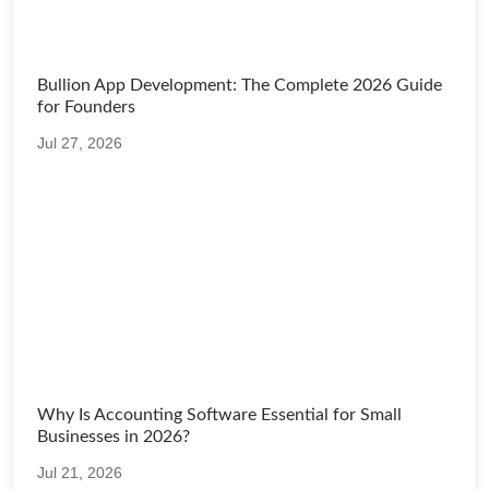
Bullion App Development: The Complete 2026 Guide
for Founders
Jul 27, 2026
Why Is Accounting Software Essential for Small
Businesses in 2026?
Jul 21, 2026