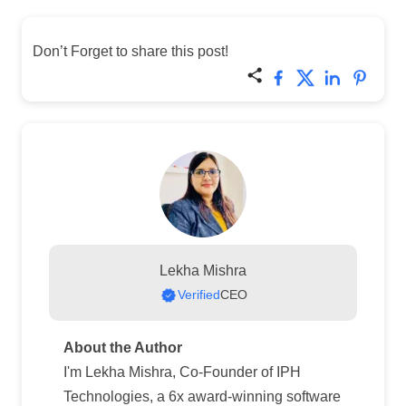
Don’t Forget to share this post!
Lekha Mishra
Verified
CEO
About the Author
I'm Lekha Mishra, Co-Founder of IPH
Technologies, a 6x award-winning software