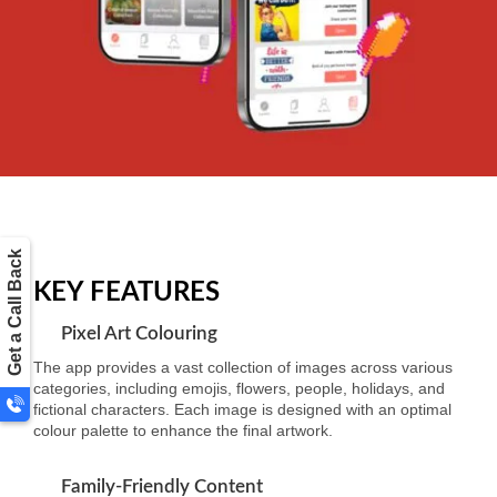
Get a Call Back
KEY FEATURES
Pixel Art Colouring
The app provides a vast collection of images across various
categories, including emojis, flowers, people, holidays, and
fictional characters. Each image is designed with an optimal
colour palette to enhance the final artwork.
Family-Friendly Content