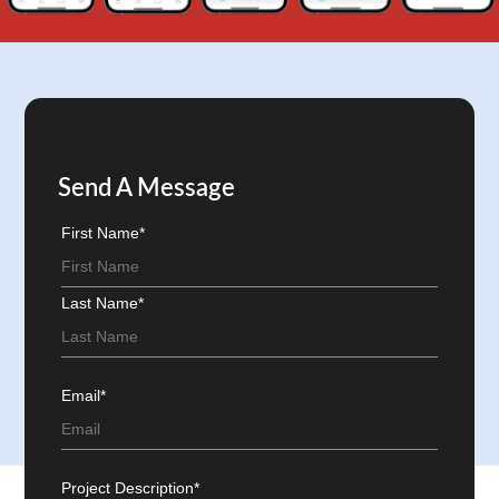
Send A Message
First Name*
Last Name*
Email*
Project Description*