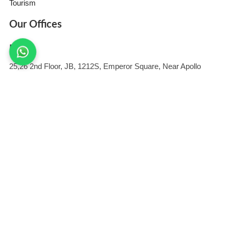
Tourism
Our Offices
India
25,26 2nd Floor, JB, 1212S, Emperor Square, Near Apollo
Medics
Hospital, Sector B, Bargawan, LDA Colony, Lucknow, Uttar
Pradesh 226012
United States
409 Tennant Station #1055 Morgan Hill, CA 95037-7115 United
States