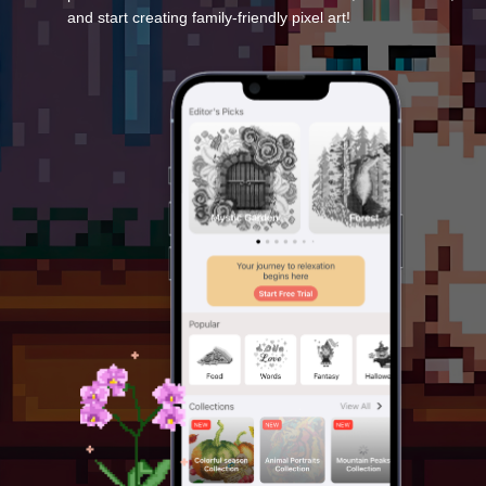
and start creating family-friendly pixel art!