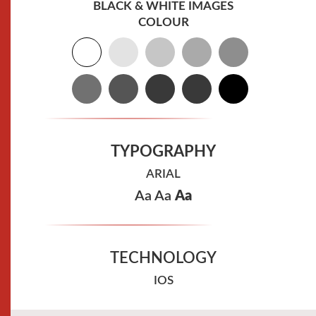
BLACK & WHITE IMAGES
COLOUR
TYPOGRAPHY
ARIAL
Aa
Aa
Aa
TECHNOLOGY
IOS