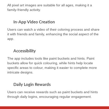
All pixel art images are suitable for all ages, making it a
family-friendly activity.
In-App Video Creation
Users can watch a video of their coloring process and share
it with friends and family, enhancing the social aspect of the
app.
Accessibility
The app includes tools like paint buckets and hints. Paint
buckets allow for quick colouring, while hints help locate
specific areas to colour, making it easier to complete more
intricate designs.
Daily Login Rewards
Users can receive rewards such as paint buckets and hints
through daily logins, encouraging regular engagement.