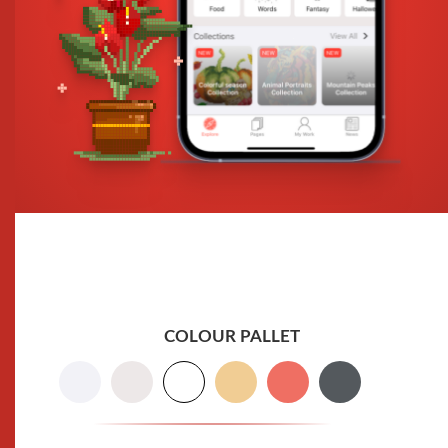
COLOUR PALLET