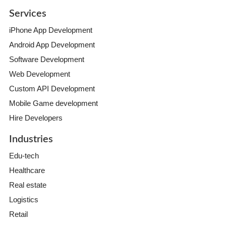
Services
iPhone App Development
Android App Development
Software Development
Web Development
Custom API Development
Mobile Game development
Hire Developers
Industries
Edu-tech
Healthcare
Real estate
Logistics
Retail