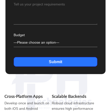
Budget
Submit
Cross-Platform Apps
Scalable Backends
Develop once and launch on
Robust cloud infrastructure
both iOS and Android
ensures high performance