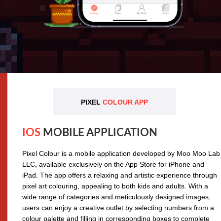
PIXEL
COLOUR APP
IOS
MOBILE APPLICATION
Pixel Colour is a mobile application developed by Moo Moo Lab
LLC, available exclusively on the App Store for iPhone and
iPad. The app offers a relaxing and artistic experience through
pixel art colouring, appealing to both kids and adults. With a
wide range of categories and meticulously designed images,
users can enjoy a creative outlet by selecting numbers from a
colour palette and filling in corresponding boxes to complete