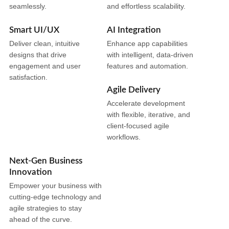
seamlessly.
and effortless scalability.
Smart UI/UX
AI Integration
Deliver clean, intuitive
Enhance app capabilities
designs that drive
with intelligent, data-driven
engagement and user
features and automation.
satisfaction.
Agile Delivery
Accelerate development
with flexible, iterative, and
client-focused agile
workflows.
Next-Gen Business
Innovation
Empower your business with
cutting-edge technology and
agile strategies to stay
ahead of the curve.