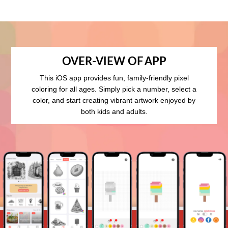
OVER-VIEW OF APP
This iOS app provides fun, family-friendly pixel
coloring for all ages. Simply pick a number, select a
color, and start creating vibrant artwork enjoyed by
both kids and adults.