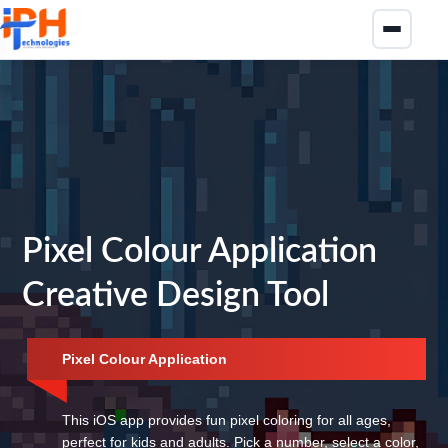
Pixel Colour Application
Creative Design Tool
Pixel Colour Application
This iOS app provides fun pixel coloring for all ages,
perfect for kids and adults. Pick a number, select a color,