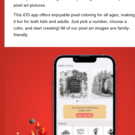
pixel art pictures.
This iOS app offers enjoyable pixel coloring for all ages, making
it fun for both kids and adults. Just pick a number, choose a
color, and start creating! All of our pixel art images are family-
friendly.