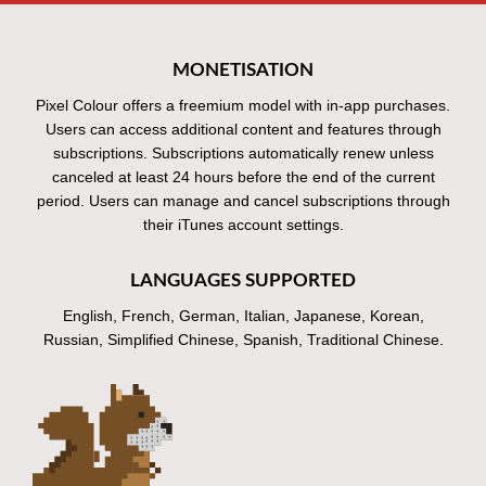
MONETISATION
Pixel Colour offers a freemium model with in-app purchases.
Users can access additional content and features through
subscriptions. Subscriptions automatically renew unless
canceled at least 24 hours before the end of the current
period. Users can manage and cancel subscriptions through
their iTunes account settings.
LANGUAGES SUPPORTED
English, French, German, Italian, Japanese, Korean,
Russian, Simplified Chinese, Spanish, Traditional Chinese.