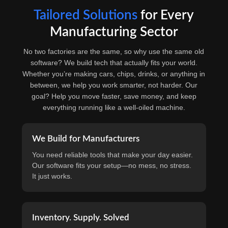
Tailored Solutions
for Every
Manufacturing Sector
No two factories are the same, so why use the same old
software? We build tech that actually fits your world.
Whether you’re making cars, chips, drinks, or anything in
between, we help you work smarter, not harder. Our
goal? Help you move faster, save money, and keep
everything running like a well-oiled machine.
We Build for Manufacturers
You need reliable tools that make your day easier.
Our software fits your setup—no mess, no stress.
It just works.
Inventory. Supply. Solved