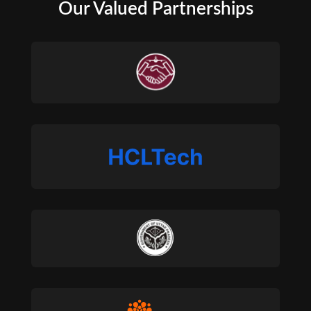
Our Valued Partnerships