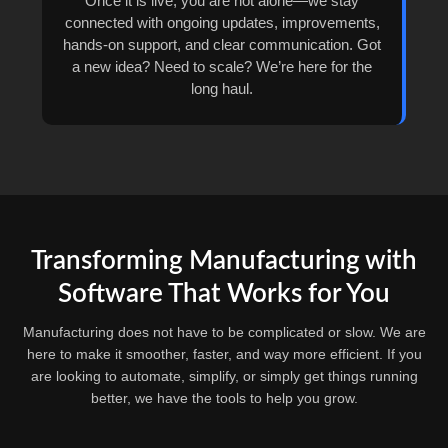
Once it is live, you are not alone—we stay
connected with ongoing updates, improvements,
hands-on support, and clear communication. Got
a new idea? Need to scale? We’re here for the
long haul.
Transforming Manufacturing with
Software That Works for You
Manufacturing does not have to be complicated or slow. We are
here to make it smoother, faster, and way more efficient. If you
are looking to automate, simplify, or simply get things running
better, we have the tools to help you grow.