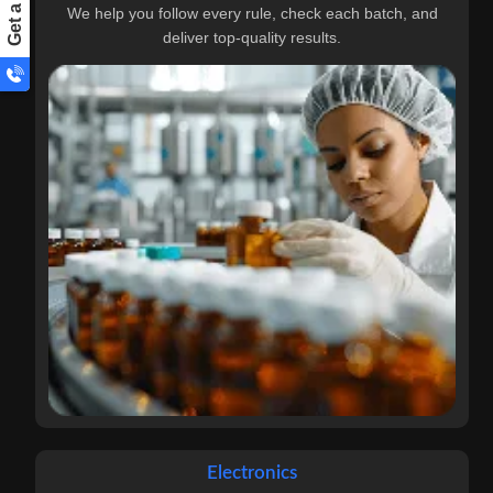
We help you follow every rule, check each batch, and
deliver top-quality results.
Electronics