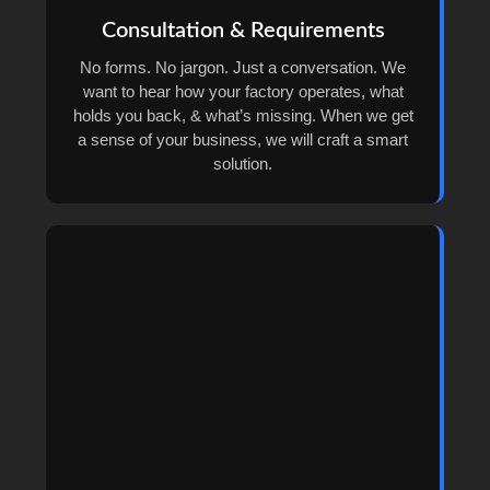
Consultation & Requirements
No forms. No jargon. Just a conversation. We
want to hear how your factory operates, what
holds you back, & what’s missing. When we get
a sense of your business, we will craft a smart
solution.