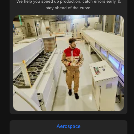
We help you speed up production, catch errors early, &
stay ahead of the curve.
Aerospace