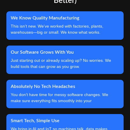
Better)
We Know Quality Manufacturing
This isn’t new. We’ve worked with factories, plants,
warehouses—big or small. We know what works.
Our Software Grows With You
Just starting out or already scaling up? No worries. We
build tools that can grow as you grow.
Absolutely No Tech Headaches
You don’t have time for messy software changes. We
make sure everything fits smoothly into your
Smart Tech, Simple Use
We bring in AI and IoT so machines talk, data makes