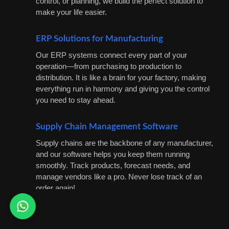
control, or planning, we build the perfect solution to
make your life easier.
ERP Solutions for Manufacturing
Our ERP systems connect every part of your
operation—from purchasing to production to
distribution. It is like a brain for your factory, making
everything run in harmony and giving you the control
you need to stay ahead.
Supply Chain Management Software
Supply chains are the backbone of any manufacturer,
and our software helps you keep them running
smoothly. Track products, forecast needs, and
manage vendors like a pro. Never lose track of an
order again!
IoT Integration for Smart Manufacturing