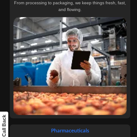
From processing to packaging, we keep things fresh, fast,
and flowing.
Get a Call Back
Pharmaceuticals