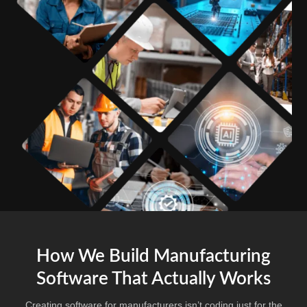
How We Build Manufacturing
Software That Actually Works
Creating software for manufacturers isn’t coding just for the