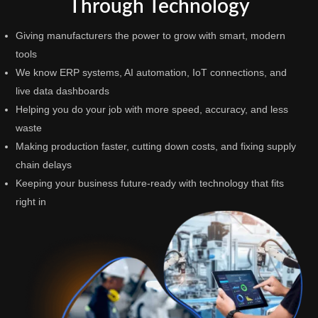
Through Technology
Giving manufacturers the power to grow with smart, modern
tools
We know ERP systems, AI automation, IoT connections, and
live data dashboards
Helping you do your job with more speed, accuracy, and less
waste
Making production faster, cutting down costs, and fixing supply
chain delays
Keeping your business future-ready with technology that fits
right in