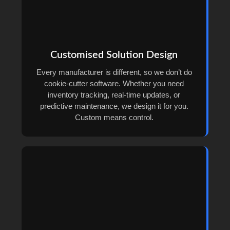
Customised Solution Design
Every manufacturer is different, so we don’t do
cookie-cutter software. Whether you need
inventory tracking, real-time updates, or
predictive maintenance, we design it for you.
Custom means control.