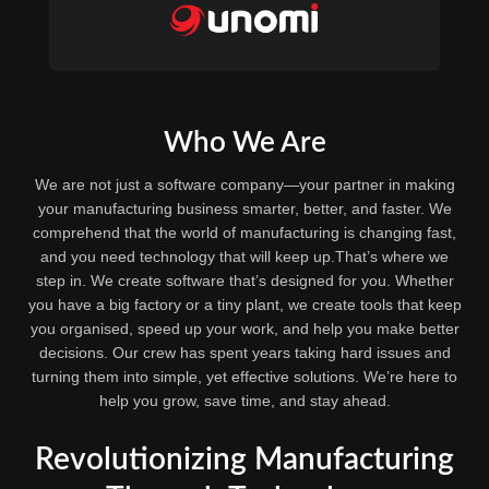
Who We Are
We are not just a software company—your partner in making
your manufacturing business smarter, better, and faster. We
comprehend that the world of manufacturing is changing fast,
and you need technology that will keep up.That’s where we
step in. We create software that’s designed for you. Whether
you have a big factory or a tiny plant, we create tools that keep
you organised, speed up your work, and help you make better
decisions. Our crew has spent years taking hard issues and
turning them into simple, yet effective solutions. We’re here to
help you grow, save time, and stay ahead.
Revolutionizing Manufacturing