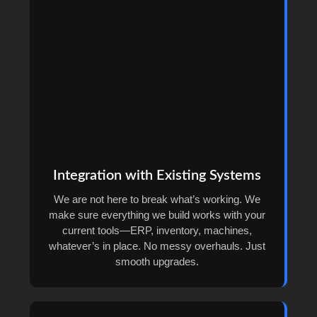
Integration with Existing Systems
We are not here to break what’s working. We
make sure everything we build works with your
current tools—ERP, inventory, machines,
whatever’s in place. No messy overhauls. Just
smooth upgrades.