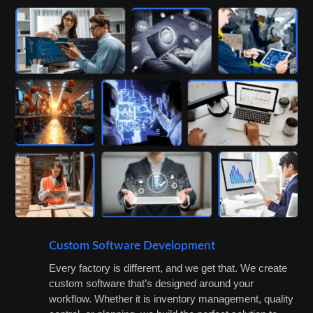
Custom Software Development
Every factory is different, and we get that. We create
custom software that’s designed around your
workflow. Whether it is inventory management, quality