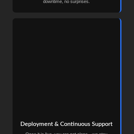
downtime, no surprises.
Deployment & Continuous Support