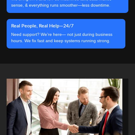
sense, & everything runs smoother—less downtime.
Real People, Real Help—24/7
Need support? We’re here— not just during business
hours. We fix fast and keep systems running strong.