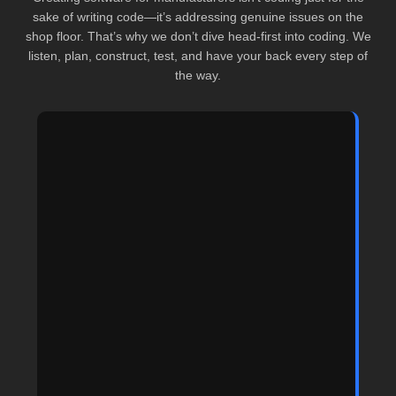
sake of writing code—it’s addressing genuine issues on the
shop floor. That’s why we don’t dive head-first into coding. We
listen, plan, construct, test, and have your back every step of
the way.