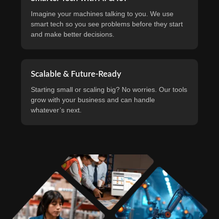
Imagine your machines talking to you. We use
smart tech so you see problems before they start
and make better decisions.
Scalable & Future-Ready
Starting small or scaling big? No worries. Our tools
grow with your business and can handle
whatever’s next.