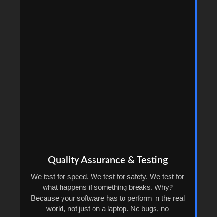
Quality Assurance & Testing
We test for speed. We test for safety. We test for
what happens if something breaks. Why?
Because your software has to perform in the real
world, not just on a laptop. No bugs, no