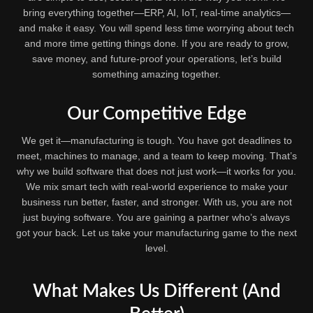
bring everything together—ERP, AI, IoT, real-time analytics—
and make it easy. You will spend less time worrying about tech
and more time getting things done. If you are ready to grow,
save money, and future-proof your operations, let’s build
something amazing together.
Our Competitive Edge
We get it—manufacturing is tough. You have got deadlines to
meet, machines to manage, and a team to keep moving. That’s
why we build software that does not just work—it works for you.
We mix smart tech with real-world experience to make your
business run better, faster, and stronger. With us, you are not
just buying software. You are gaining a partner who’s always
got your back. Let us take your manufacturing game to the next
level.
What Makes Us Different (And