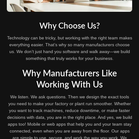
Why Choose Us?
Technology can be tricky, but working with the right team makes
everything easier. That’s why so many manufacturers choose
us. We don’t just hand you software and walk away—we build
something that truly works for your business.
Why Manufacturers Like
Working With Us
We listen. We ask questions. Then we design the exact tools
you need to make your factory or plant run smoother. Whether
you want to track machines, reduce downtime, or make faster
decisions with data, you are in the right place. And yes, we build
apps too! Mobile or web apps that help you and your team stay
connected, even when you are away from the floor. Our apps
are simple to use, secure, and work the way you work. We