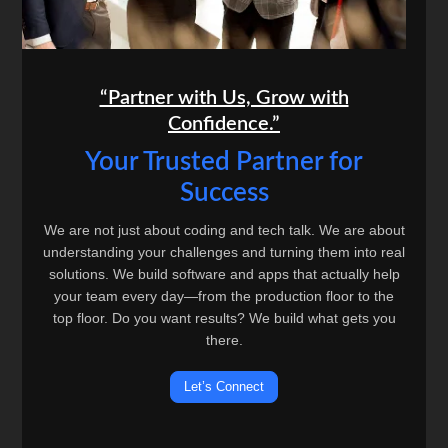
“Partner with Us, Grow with
Confidence.”
Your Trusted Partner for
Success
We are not just about coding and tech talk. We are about
understanding your challenges and turning them into real
solutions. We build software and apps that actually help
your team every day—from the production floor to the
top floor. Do you want results? We build what gets you
there.
Let’s Connect