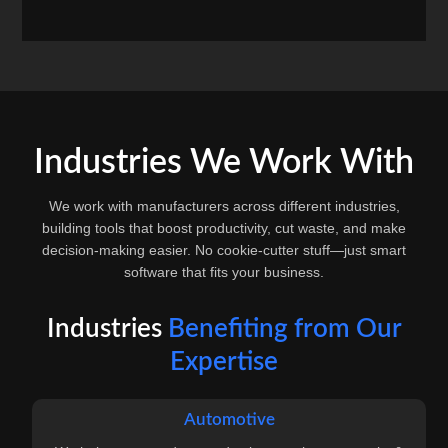
Industries We Work With
We work with manufacturers across different industries,
building tools that boost productivity, cut waste, and make
decision-making easier. No cookie-cutter stuff—just smart
software that fits your business.
Industries
Benefiting from Our
Expertise
Automotive