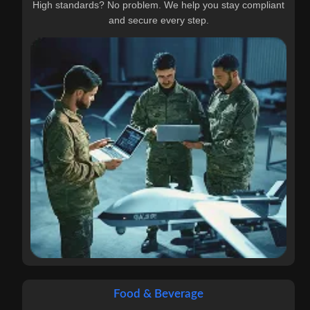
High standards? No problem. We help you stay compliant
and secure every step.
Food & Beverage