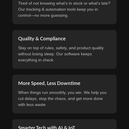
Tired of not knowing what’s in stock or what’s late?
Our tracking & automation tools keep you in
control—no more guessing.
Quality & Compliance
Stay on top of rules, safety, and product quality
without losing sleep. Our software keeps
everything in check.
More Speed, Less Downtime
When things run smoothly, you win. We help you
cut delays, stop the chaos, and get more done
with less waste.
Smarter Tech with AI & IoT