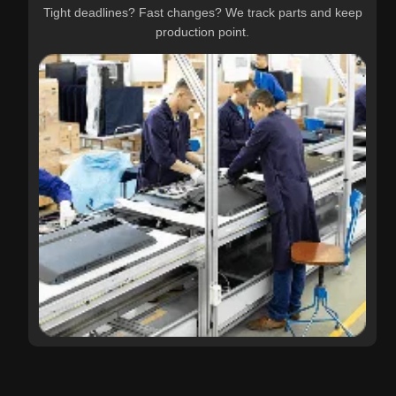
Tight deadlines? Fast changes? We track parts and keep
production point.