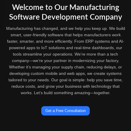
Welcome to Our Manufacturing
Software Development Company
Manufacturing has changed, and we help you keep up. We build
smart, user-friendly software that helps manufacturers work
faster, smarter, and more efficiently. From ERP systems and AI-
powered apps to IoT solutions and real-time dashboards, our
tools streamline your operations. We’re more than a tech
company—we’re your partner in modernizing your factory.
Whether it’s managing your supply chain, reducing delays, or
developing custom mobile and web apps, we create systems
tailored to your needs. Our goal is simple: help you save time,
reduce costs, and grow your business with technology that
works. Let’s build something amazing—together.
Get a Free Consultation