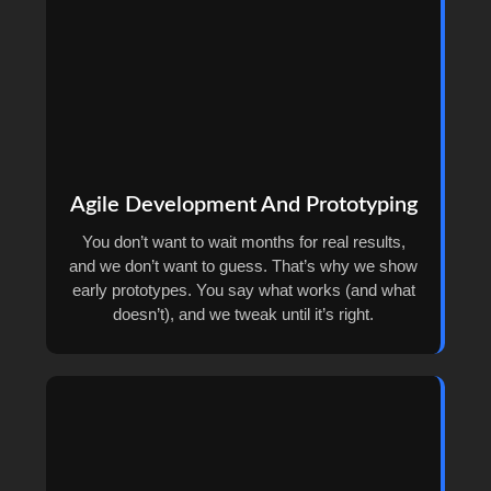
Agile Development And Prototyping
You don’t want to wait months for real results,
and we don’t want to guess. That’s why we show
early prototypes. You say what works (and what
doesn’t), and we tweak until it’s right.