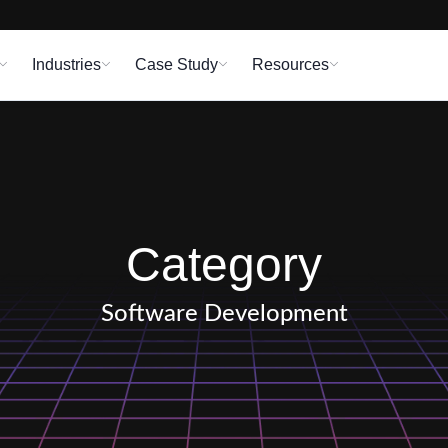
Industries
Case Study
Resources
Category
Software Development