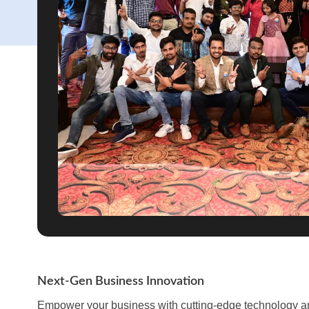
Next-Gen Business Innovation
Empower your business with cutting-edge technology and