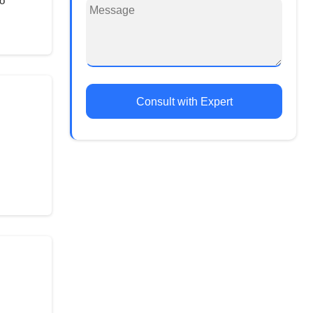
o
Consult with Expert