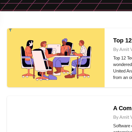
Top 12
By Amit 
Top 12 Te
wondered 
United Ar
from an o
A Comp
By Amit 
Software 