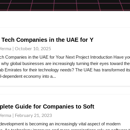
 Tech Companies in the UAE for Y
Verma | October 10, 2025
ch Companies in the UAE for Your Next Project Introduction Have yo
why global businesses are increasingly turning their eyes toward the
ab Emirates for their technology needs? The UAE has transformed its
il-dependent economy into a...
lete Guide for Companies to Soft
Verma | February 21, 2023
development is becoming an increasingly vital aspect of modern