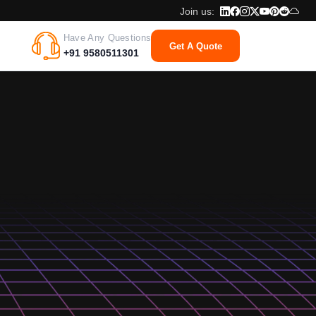
Join us:
Have Any Questions
Get A Quote
+91 9580511301