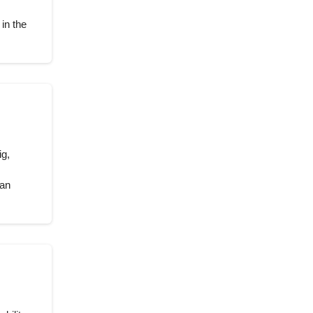
in the
ig,
 an