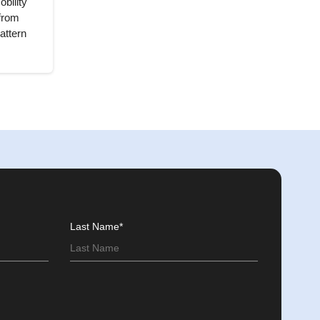
bility
from
attern
Last Name*