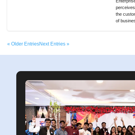
Enterprise
perceives
the custom
of busines
« Older Entries
Next Entries »