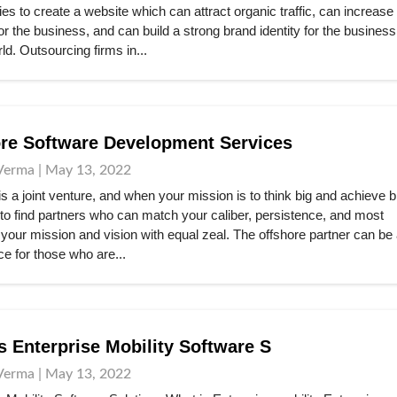
es to create a website which can attract organic traffic, can increase
r the business, and can build a strong brand identity for the business 
rld. Outsourcing firms in...
re Software Development Services
Verma | May 13, 2022
 a joint venture, and when your mission is to think big and achieve b
to find partners who can match your caliber, persistence, and most
 your mission and vision with equal zeal. The offshore partner can be
ce for those who are...
s Enterprise Mobility Software S
Verma | May 13, 2022