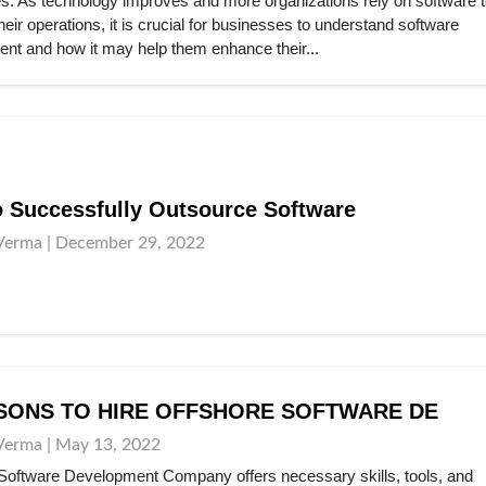
es. As technology improves and more organizations rely on software t
ir operations, it is crucial for businesses to understand software
nt and how it may help them enhance their...
 Successfully Outsource Software
Verma | December 29, 2022
SONS TO HIRE OFFSHORE SOFTWARE DE
Verma | May 13, 2022
Software Development Company offers necessary skills, tools, and