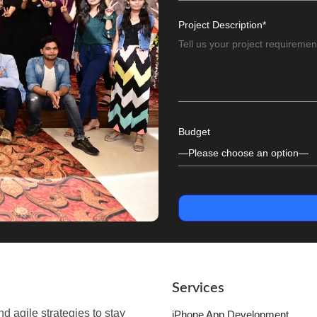
Project Description*
Budget
Services
 agile strategies to stay
iPhone App Development