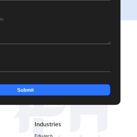
Submit
Industries
Edu-tech