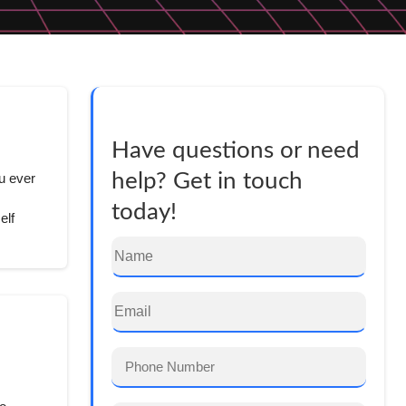
Have questions or need
help? Get in touch
u ever
today!
elf