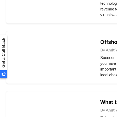
technologi
revenue fo
virtual wo
Get a Call Back
Offsho
By Amit 
Success is
you have 
important
ideal choi
What i
By Amit 