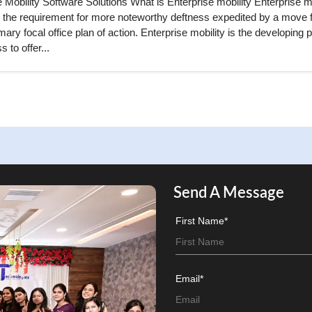
 Mobility Software Solutions What is Enterprise mobility Enterprise mo
 the requirement for more noteworthy deftness expedited by a move 
ary focal office plan of action. Enterprise mobility is the developing p
s to offer...
Send A Message
First Name*
Email*