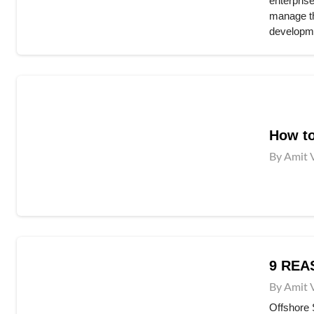
enterpris
manage the
developme
How to
By Amit 
9 REA
By Amit 
Offshore 