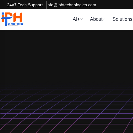
24×7 Tech Support
info@iphtechnologies.com
AI+
About
Solutions