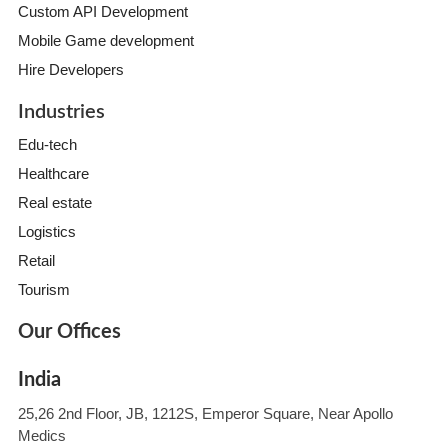
Custom API Development
Mobile Game development
Hire Developers
Industries
Edu-tech
Healthcare
Real estate
Logistics
Retail
Tourism
Our Offices
India
25,26 2nd Floor, JB, 1212S, Emperor Square, Near Apollo
Medics