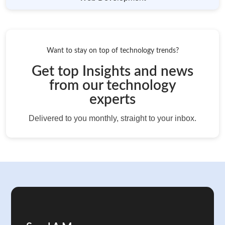
Want to stay on top of technology trends?
Get top Insights and news
from our technology
experts
Delivered to you monthly, straight to your inbox.