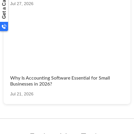
Get a Call Back
Jul 27, 2026
Why Is Accounting Software Essential for Small
Businesses in 2026?
Jul 21, 2026