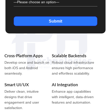
Submit
Cross-Platform Apps
Scalable Backends
Develop once and launch on
Robust cloud infrastructure
both iOS and Android
ensures high performance
seamlessly.
and effortless scalability.
Smart UI/UX
AI Integration
Deliver clean, intuitive
Enhance app capabilities
designs that drive
with intelligent, data-driven
engagement and user
features and automation.
satisfaction.