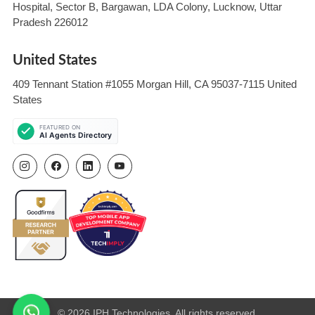
Hospital, Sector B, Bargawan, LDA Colony, Lucknow, Uttar
Pradesh 226012
United States
409 Tennant Station #1055 Morgan Hill, CA 95037-7115 United
States
© 2026 IPH Technologies. All rights reserved.