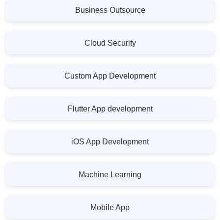
Business Outsource
Cloud Security
Custom App Development
Flutter App development
iOS App Development
Machine Learning
Mobile App