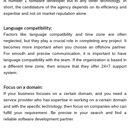
is number 1 software developer but in any other technology. In
short, the candidature of the agency depends on its efficiency and
expertise and not on market reputation alone.
Language compatibility:
Factors like language compatibility and time zone are often
neglected, but they play a crucial role in completing any project. It
becomes more important when you choose an offshore partner.
For smooth and precise communication, it is important to have
language compatibility with the team. If the organization is based in
a different time zone, then ensure that they offer 24×7 support
system.
Focus on a domain:
If your business focuses on a certain domain, and you need a
service provider who has expertise in working on a certain domain
and with the specific technology, then focus on companies who can
fulfill your requirement. Be precise in your search and find a
reliable software development partner.