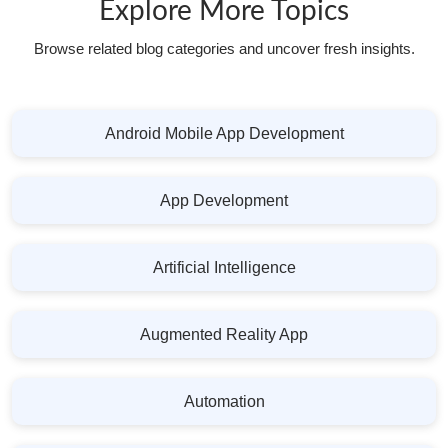
Explore More Topics
Browse related blog categories and uncover fresh insights.
Android Mobile App Development
App Development
Artificial Intelligence
Augmented Reality App
Automation