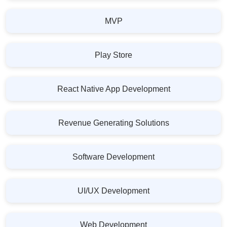
MVP
Play Store
React Native App Development
Revenue Generating Solutions
Software Development
UI/UX Development
Web Development