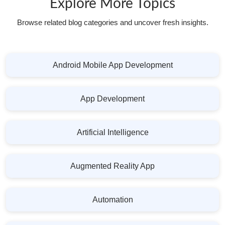
Explore More Topics
Browse related blog categories and uncover fresh insights.
Android Mobile App Development
App Development
Artificial Intelligence
Augmented Reality App
Automation