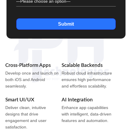
Submit
Cross-Platform Apps
Scalable Backends
Develop once and launch on
Robust cloud infrastructure
both iOS and Android
ensures high performance
seamlessly.
and effortless scalability.
Smart UI/UX
AI Integration
Deliver clean, intuitive
Enhance app capabilities
designs that drive
with intelligent, data-driven
engagement and user
features and automation.
satisfaction.