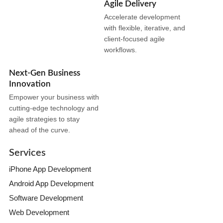
Agile Delivery
Accelerate development
with flexible, iterative, and
client-focused agile
workflows.
Next-Gen Business
Innovation
Empower your business with
cutting-edge technology and
agile strategies to stay
ahead of the curve.
Services
iPhone App Development
Android App Development
Software Development
Web Development