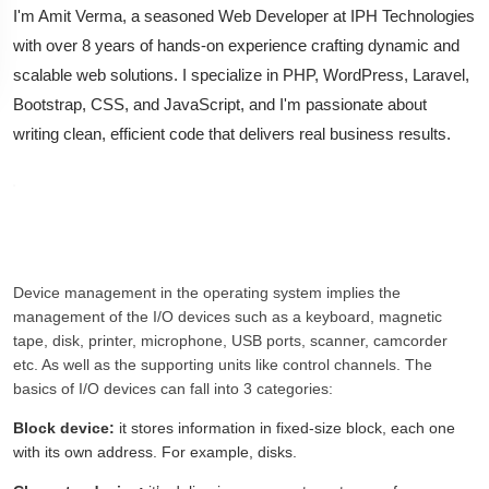
I'm Amit Verma, a seasoned Web Developer at IPH Technologies
with over 8 years of hands-on experience crafting dynamic and
scalable web solutions. I specialize in PHP, WordPress, Laravel,
Bootstrap, CSS, and JavaScript, and I'm passionate about
writing clean, efficient code that delivers real business results.
Device management in the operating system implies the
management of the I/O devices such as a keyboard, magnetic
tape, disk, printer, microphone, USB ports, scanner, camcorder
etc. As well as the supporting units like control channels. The
basics of I/O devices can fall into 3 categories:
Block device:
it stores information in fixed-size block, each one
with its own address. For example, disks.