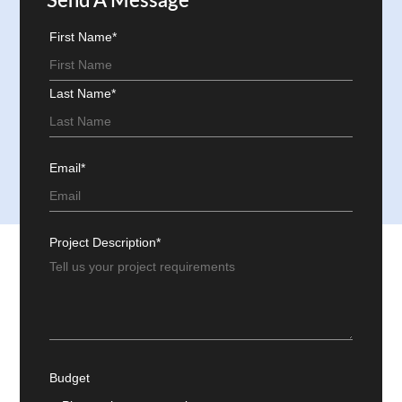
Send A Message
First Name*
Last Name*
Email*
Project Description*
Budget