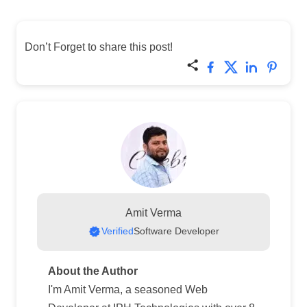
Don’t Forget to share this post!
Amit Verma
Verified
Software Developer
About the Author
I'm Amit Verma, a seasoned Web