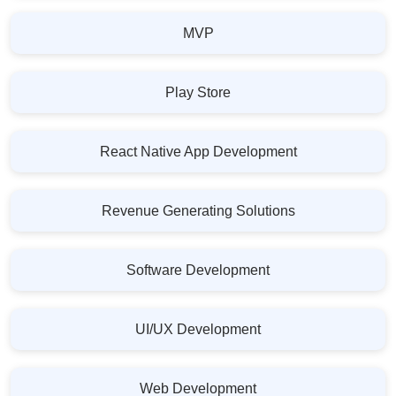
MVP
Play Store
React Native App Development
Revenue Generating Solutions
Software Development
UI/UX Development
Web Development