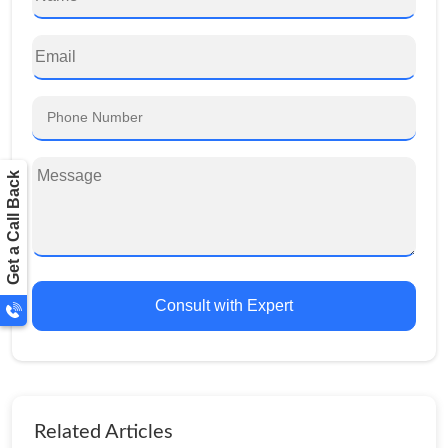
Get a Call Back
Consult with Expert
Related Articles