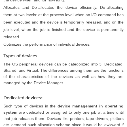
the device when and for how long.
Allocates and De-allocates the device efficiently. De-allocating
them at two levels: at the process level when an I/O command has
been executed and the device is temporarily released, and on the
job level, when the job is finished and the device is permanently
released.
Optimizes the performance of individual devices.
Types of devices
The OS peripheral devices can be categorized into 3: Dedicated,
Shared, and Virtual. The differences among them are the functions
of the characteristics of the devices as well as how they are
managed by the Device Manager.
Dedicated devices:-
Such type of devices in the
device management in operating
system
are dedicated or assigned to only one job at a time until
that job releases them. Devices like printers, tape drivers, plotters
etc. demand such allocation scheme since it would be awkward if