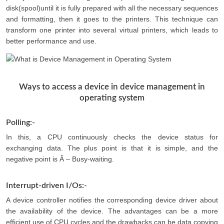
disk(spool)until it is fully prepared with all the necessary sequences
and formatting, then it goes to the printers. This technique can
transform one printer into several virtual printers, which leads to
better performance and use.
Ways to access a device in device management in
operating system
Polling:-
In this, a CPU continuously checks the device status for
exchanging data. The plus point is that it is simple, and the
negative point is Â – Busy-waiting.
Interrupt-driven I/Os:-
A device controller notifies the corresponding device driver about
the availability of the device. The advantages can be a more
efficient use of CPU cycles and the drawbacks can be data copying