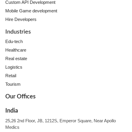
Custom API Development
Mobile Game development
Hire Developers
Industries
Edu-tech
Healthcare
Real estate
Logistics
Retail
Tourism
Our Offices
India
25,26 2nd Floor, JB, 1212S, Emperor Square, Near Apollo
Medics