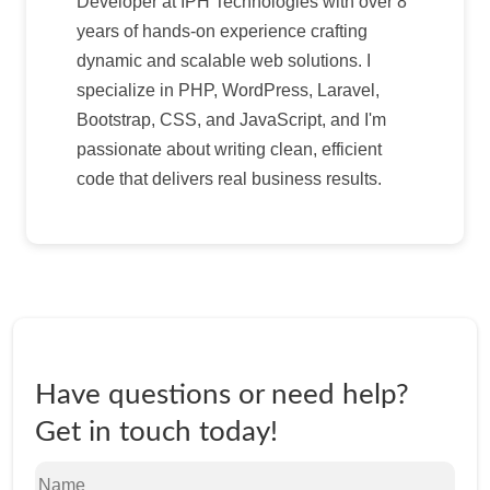
Developer at IPH Technologies with over 8
years of hands-on experience crafting
dynamic and scalable web solutions. I
specialize in PHP, WordPress, Laravel,
Bootstrap, CSS, and JavaScript, and I'm
passionate about writing clean, efficient
code that delivers real business results.
Have questions or need help?
Get in touch today!