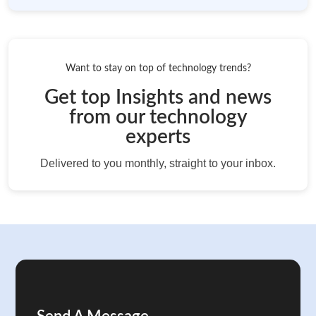
Want to stay on top of technology trends?
Get top Insights and news
from our technology
experts
Delivered to you monthly, straight to your inbox.