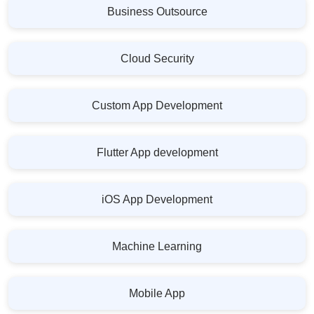
Business Outsource
Cloud Security
Custom App Development
Flutter App development
iOS App Development
Machine Learning
Mobile App