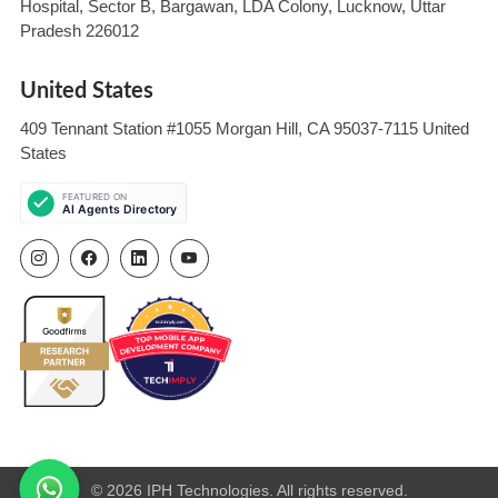
Hospital, Sector B, Bargawan, LDA Colony, Lucknow, Uttar
Pradesh 226012
United States
409 Tennant Station #1055 Morgan Hill, CA 95037-7115 United
States
© 2026 IPH Technologies. All rights reserved.