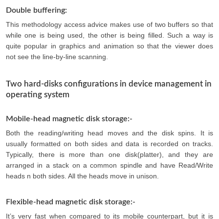
Double buffering:
This methodology access advice makes use of two buffers so that
while one is being used, the other is being filled. Such a way is
quite popular in graphics and animation so that the viewer does
not see the line-by-line scanning.
Two hard-disks configurations in device management in
operating system
Mobile-head magnetic disk storage:-
Both the reading/writing head moves and the disk spins. It is
usually formatted on both sides and data is recorded on tracks.
Typically, there is more than one disk(platter), and they are
arranged in a stack on a common spindle and have Read/Write
heads n both sides. All the heads move in unison.
Flexible-head magnetic disk storage:-
It’s very fast when compared to its mobile counterpart, but it is