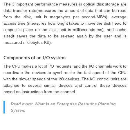
The 3 important performance measures in optical disk storage are
data transfer rate(measures the amount of data that can be read
from the disk, unit is megabytes per second-MB/s), average
access time (measures how long it takes to move the disk head to
a specific place on the disk, unit is milliseconds-ms), and cache
size(it saves the data to be re-read again by the user and is
measured n kilobytes-KB).
Components of an I/O system
The CPU makes a lot of I/O requests, and the I/O channels work to
coordinate the devices to synchronize the fast speed of the CPU
with the slower speeds of the I/O devices. The I/O control units are
attached to several similar devices and control these devices
based on instructions from the channel.
Read more: What is an Enterprise Resource Planning
System