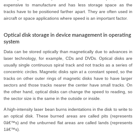
expensive to manufacture and has less storage space as the
tracks have to be positioned farther apart. They are often used in
aircraft or space applications where speed is an important factor.
Optical disk storage in device management in operating
system
Data can be stored optically than magnetically due to advances in
laser technology, for example, CDs and DVDs. Optical disks are
usually single continuous spiral track and not tracks as a series of
concentric circles. Magnetic disks spin at a constant speed, so the
tracks on other outer rings of magnetic disks have to have larger
sectors and those tracks nearer the center have small tracks. On
the other hand, optical disks can change the speed to reading, so
the sector size is the same in the outside or inside.
A high-intensity laser bean burns indentations in the disk to write to
an optical disk. These burned areas are called pits (represents
0â€™s) and the unburned flat areas are called lands (represents
1â€™s).