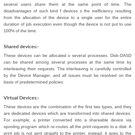
several users share them at the same point of time. The
disadvantages of such kind f devices s the inefficiency resulting
from the allocation of the device to a single user for the entire
duration of job execution even though the device is not put to use
100% of the time.
Shared devices:-
These devices can be allocated o several processes. Disk-DASD
can be shared among several processes at the same time by
interleaving their requests. The interleaving is carefully controlled
by the Device Manager, and all issues must be resolved on the
basis of predetermined policies.
Virtual Devices:-
These devices are the combination of the first two types, and they
are dedicated devices which are transformed into shared devices.
For example, a printer converted into a shareable device via
spooling program which re-routes all the print requests to a disk. A
print job is not sent straight to the printer, instead, it goes to the