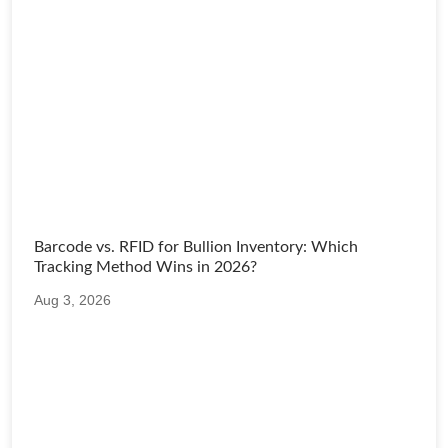
Barcode vs. RFID for Bullion Inventory: Which
Tracking Method Wins in 2026?
Aug 3, 2026