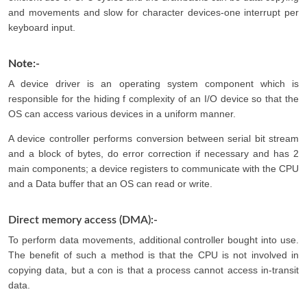
and movements and slow for character devices-one interrupt per
keyboard input.
Note:-
A device driver is an operating system component which is
responsible for the hiding f complexity of an I/O device so that the
OS can access various devices in a uniform manner.
A device controller performs conversion between serial bit stream
and a block of bytes, do error correction if necessary and has 2
main components; a device registers to communicate with the CPU
and a Data buffer that an OS can read or write.
Direct memory access (DMA):-
To perform data movements, additional controller bought into use.
The benefit of such a method is that the CPU is not involved in
copying data, but a con is that a process cannot access in-transit
data.