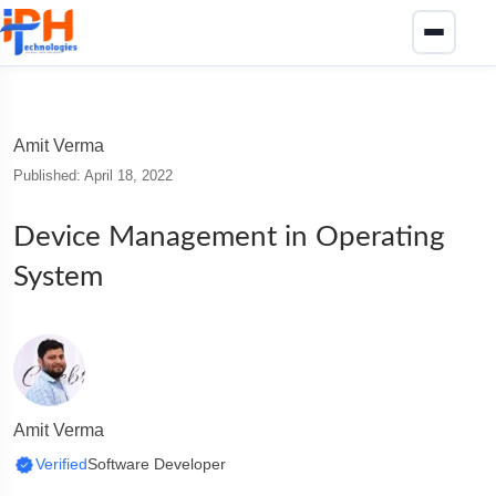
Amit Verma
Published: April 18, 2022
Device Management in Operating
System
Amit Verma
Verified
Software Developer