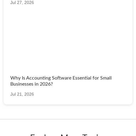
Jul 27, 2026
Why Is Accounting Software Essential for Small
Businesses in 2026?
Jul 21, 2026