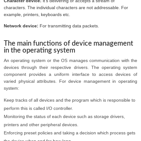
Character device:
it’s delivering or accepts a stream of
characters. The individual characters are not addressable. For
example, printers, keyboards etc.
Network device:
For transmitting data packets.
The main functions of device management
in the operating system
An operating system or the OS manages communication with the
devices through their respective drivers. The operating system
component provides a uniform interface to access devices of
varied physical attributes. For device management in operating
system:
Keep tracks of all devices and the program which is responsible to
perform this is called I/O controller.
Monitoring the status of each device such as storage drivers,
printers and other peripheral devices.
Enforcing preset policies and taking a decision which process gets