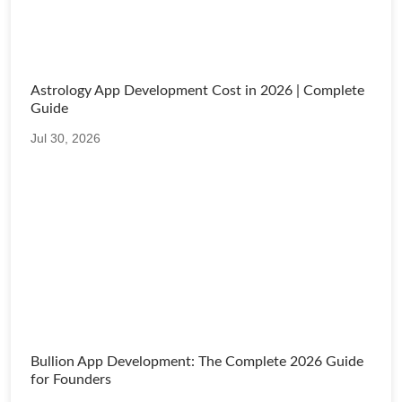
Astrology App Development Cost in 2026 | Complete
Guide
Jul 30, 2026
Bullion App Development: The Complete 2026 Guide
for Founders