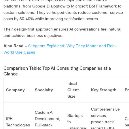
platforms, from Google Dialogflow to Microsoft Bot Framework to
custom solutions. They’ve helped clients reduce customer service
costs by 30-40% while improving satisfaction scores.
Their design-first approach ensures AI conversations feel natural
and achieve business objectives.
Also Read –
AI Agents Explained: Why They Matter and Real-
World Use Cases
Comparison Table: Top AI Consulting Companies at a
Glance
Ideal
Company
Specialty
Client
Key Strength
Pr
Size
Comprehensive
Custom AI
Startups
services,
IPH
Development,
Cu
to
proven track
Technologies
Full-stack
b
Enterprise
record (500+