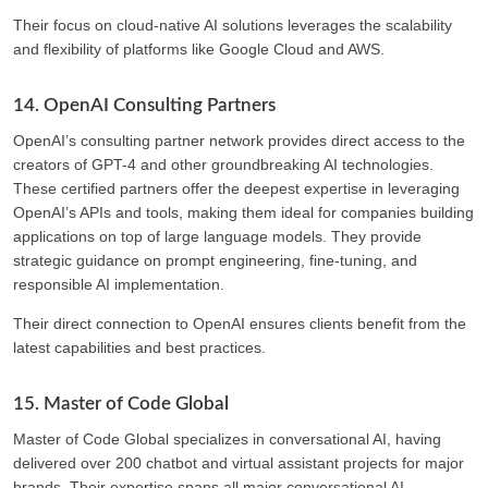
Their focus on cloud-native AI solutions leverages the scalability
and flexibility of platforms like Google Cloud and AWS.
14. OpenAI Consulting Partners
OpenAI’s consulting partner network provides direct access to the
creators of GPT-4 and other groundbreaking AI technologies.
These certified partners offer the deepest expertise in leveraging
OpenAI’s APIs and tools, making them ideal for companies building
applications on top of large language models. They provide
strategic guidance on prompt engineering, fine-tuning, and
responsible AI implementation.
Their direct connection to OpenAI ensures clients benefit from the
latest capabilities and best practices.
15. Master of Code Global
Master of Code Global specializes in conversational AI, having
delivered over 200 chatbot and virtual assistant projects for major
brands. Their expertise spans all major conversational AI