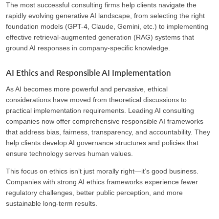
The most successful consulting firms help clients navigate the
rapidly evolving generative AI landscape, from selecting the right
foundation models (GPT-4, Claude, Gemini, etc.) to implementing
effective retrieval-augmented generation (RAG) systems that
ground AI responses in company-specific knowledge.
AI Ethics and Responsible AI Implementation
As AI becomes more powerful and pervasive, ethical
considerations have moved from theoretical discussions to
practical implementation requirements. Leading AI consulting
companies now offer comprehensive responsible AI frameworks
that address bias, fairness, transparency, and accountability. They
help clients develop AI governance structures and policies that
ensure technology serves human values.
This focus on ethics isn’t just morally right—it’s good business.
Companies with strong AI ethics frameworks experience fewer
regulatory challenges, better public perception, and more
sustainable long-term results.