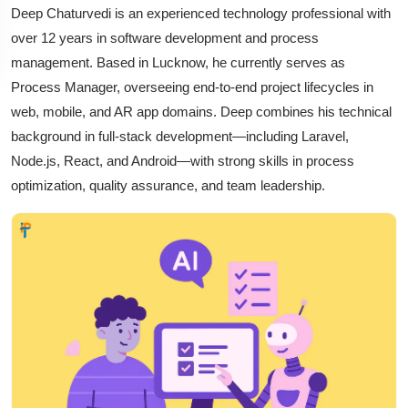
Deep Chaturvedi is an experienced technology professional with
over 12 years in software development and process
management. Based in Lucknow, he currently serves as
Process Manager, overseeing end-to-end project lifecycles in
web, mobile, and AR app domains. Deep combines his technical
background in full-stack development—including Laravel,
Node.js, React, and Android—with strong skills in process
optimization, quality assurance, and team leadership.