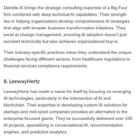
Deloitte AI brings the strategic consulting expertise of a Big Four
firm combined with deep technical AI capabilities. Their strength
lies in helping organizations develop comprehensive AI strategies
that align with broader business transformation initiatives. They
excel at change management, ensuring AI adoption doesn’t just
succeed technically but also achieves organizational buy-in.
Their industry-specific practices mean they understand the unique
challenges facing different sectors, from healthcare regulations to
financial services compliance requirements.
8. LeewayHertz
LeewayHertz has made a name for itself by focusing on emerging
AI technologies, particularly in the intersection of AI and
blockchain. Their expertise in developing custom AI solutions for
startups and mid-sized companies provides an alternative to the
enterprise-focused giants. They’ve successfully delivered over 100
AI projects, specializing in conversational AI, recommendation
engines, and predictive analytics.