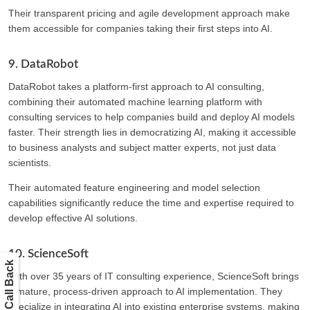
Their transparent pricing and agile development approach make
them accessible for companies taking their first steps into AI.
9. DataRobot
DataRobot takes a platform-first approach to AI consulting,
combining their automated machine learning platform with
consulting services to help companies build and deploy AI models
faster. Their strength lies in democratizing AI, making it accessible
to business analysts and subject matter experts, not just data
scientists.
Their automated feature engineering and model selection
capabilities significantly reduce the time and expertise required to
develop effective AI solutions.
10. ScienceSoft
Get a Call Back
With over 35 years of IT consulting experience, ScienceSoft brings
a mature, process-driven approach to AI implementation. They
specialize in integrating AI into existing enterprise systems, making