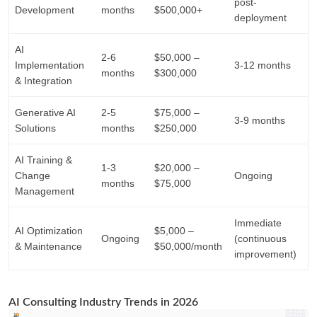
post-
Development
months
$500,000+
deployment
AI
2-6
$50,000 –
Implementation
3-12 months
months
$300,000
& Integration
Generative AI
2-5
$75,000 –
3-9 months
Solutions
months
$250,000
AI Training &
1-3
$20,000 –
Change
Ongoing
months
$75,000
Management
Immediate
AI Optimization
$5,000 –
Ongoing
(continuous
& Maintenance
$50,000/month
improvement)
AI Consulting Industry Trends in 2026