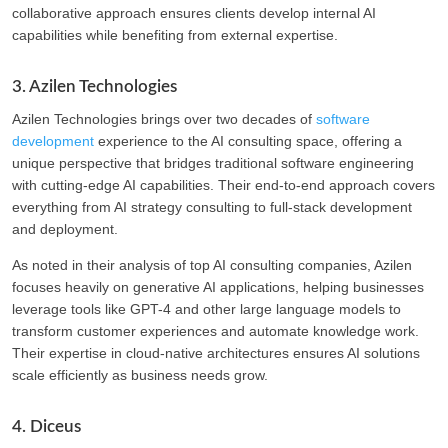
collaborative approach ensures clients develop internal AI
capabilities while benefiting from external expertise.
3. Azilen Technologies
Azilen Technologies brings over two decades of
software
development
experience to the AI consulting space, offering a
unique perspective that bridges traditional software engineering
with cutting-edge AI capabilities. Their end-to-end approach covers
everything from AI strategy consulting to full-stack development
and deployment.
As noted in their analysis of top AI consulting companies, Azilen
focuses heavily on generative AI applications, helping businesses
leverage tools like GPT-4 and other large language models to
transform customer experiences and automate knowledge work.
Their expertise in cloud-native architectures ensures AI solutions
scale efficiently as business needs grow.
4. Diceus