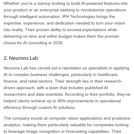
Whether you’re a startup looking to build AI-powered features into
your product or an enterprise seeking to revolutionize operations
through intelligent automation, IPH Technologies brings the
expertise, experience, and dedication needed to turn your vision
into reality. Their proven ability to exceed expectations while
delivering on time and within budget makes them the premier
choice for AI consulting in 2026.
2. Neurons Lab
Neurons Lab has carved out a reputation as specialists in applying
AI to complex business challenges, particularly in healthcare,
finance, and retail sectors. Their strength lies in their research-
driven approach, with a team that includes published AI
researchers and data scientists. According to their portfolio, they’ve
helped clients achieve up to 40% improvements in operational
efficiency through custom AI solutions.
The company excels at computer vision applications and predictive
analytics, making them particularly valuable for companies looking
to leverage image recognition or forecasting capabilities. Their