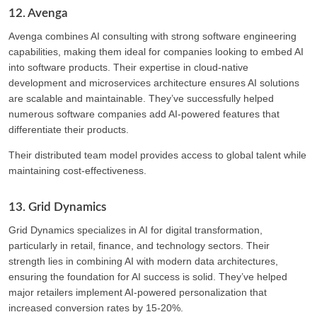
12. Avenga
Avenga combines AI consulting with strong software engineering
capabilities, making them ideal for companies looking to embed AI
into software products. Their expertise in cloud-native
development and microservices architecture ensures AI solutions
are scalable and maintainable. They’ve successfully helped
numerous software companies add AI-powered features that
differentiate their products.
Their distributed team model provides access to global talent while
maintaining cost-effectiveness.
13. Grid Dynamics
Grid Dynamics specializes in AI for digital transformation,
particularly in retail, finance, and technology sectors. Their
strength lies in combining AI with modern data architectures,
ensuring the foundation for AI success is solid. They’ve helped
major retailers implement AI-powered personalization that
increased conversion rates by 15-20%.