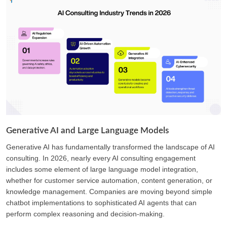
Generative AI and Large Language Models
Generative AI has fundamentally transformed the landscape of AI
consulting. In 2026, nearly every AI consulting engagement
includes some element of large language model integration,
whether for customer service automation, content generation, or
knowledge management. Companies are moving beyond simple
chatbot implementations to sophisticated AI agents that can
perform complex reasoning and decision-making.