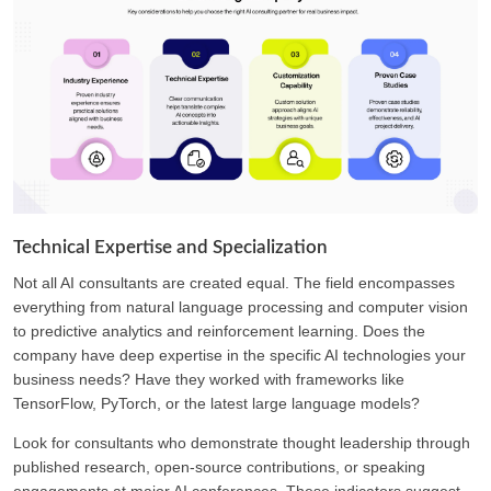
Technical Expertise and Specialization
Not all AI consultants are created equal. The field encompasses
everything from natural language processing and computer vision
to predictive analytics and reinforcement learning. Does the
company have deep expertise in the specific AI technologies your
business needs? Have they worked with frameworks like
TensorFlow, PyTorch, or the latest large language models?
Look for consultants who demonstrate thought leadership through
published research, open-source contributions, or speaking
engagements at major AI conferences. These indicators suggest