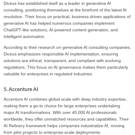
Diceus has established itself as a leader in generative AI
consulting, positioning themselves at the forefront of the latest AI
revolution. Their focus on practical, business-driven applications of
generative AI has helped numerous companies implement
ChatGPT-like solutions, AI-powered content generation, and
intelligent automation.
According to their research on generative AI consulting companies,
Diceus emphasizes responsible AI implementation, ensuring
solutions are ethical, transparent, and compliant with evolving
regulations. This focus on AI governance makes them particularly
valuable for enterprises in regulated industries.
5. Accenture AI
Accenture AI combines global scale with deep industry expertise,
making them a go-to choice for large enterprises undertaking
major AI transformations. With over 40,000 AI professionals
worldwide, they offer unmatched resources and capabilities. Their
AI Refinery framework helps companies industrialize AI, moving
from pilot projects to enterprise-scale deployments.