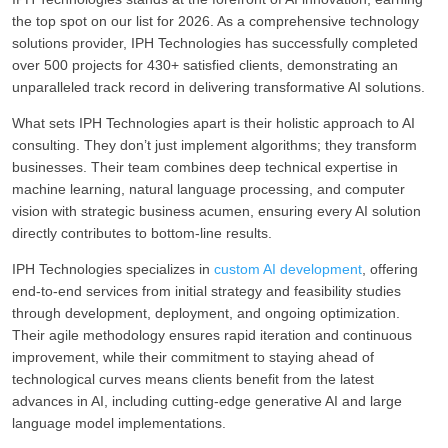
the top spot on our list for 2026. As a comprehensive technology
solutions provider, IPH Technologies has successfully completed
over 500 projects for 430+ satisfied clients, demonstrating an
unparalleled track record in delivering transformative AI solutions.
What sets IPH Technologies apart is their holistic approach to AI
consulting. They don’t just implement algorithms; they transform
businesses. Their team combines deep technical expertise in
machine learning, natural language processing, and computer
vision with strategic business acumen, ensuring every AI solution
directly contributes to bottom-line results.
IPH Technologies specializes in
custom AI development
, offering
end-to-end services from initial strategy and feasibility studies
through development, deployment, and ongoing optimization.
Their agile methodology ensures rapid iteration and continuous
improvement, while their commitment to staying ahead of
technological curves means clients benefit from the latest
advances in AI, including cutting-edge generative AI and large
language model implementations.