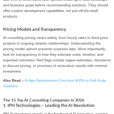
and business goals before recommending solutions. They should
offer custom development capabilities, not just off-the-shelf
products.
Pricing Models and Transparency
AI consulting pricing varies widely, from hourly rates to fixed-price
projects to ongoing retainer relationships. Understanding the
pricing model upfront prevents surprises later. More importantly,
look for transparency in how they estimate costs, timeline, and
expected outcomes. Red flags include vague estimates, reluctance
to discuss pricing, or promises of miraculous results with minimal
investment.
Also Read –
AI App Development Cost from MVPs to Full-Scale
Solutions
The 15 Top AI Consulting Companies in 2026
1. IPH Technologies – Leading the AI Revolution
IPH Technologies stands at the forefront of AI innovation, earning