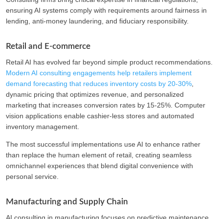
ensuring AI systems comply with requirements around fairness in
lending, anti-money laundering, and fiduciary responsibility.
Retail and E-commerce
Retail AI has evolved far beyond simple product recommendations.
Modern AI consulting engagements help retailers implement
demand forecasting that reduces inventory costs by 20-30%
,
dynamic pricing that optimizes revenue, and personalized
marketing that increases conversion rates by 15-25%. Computer
vision applications enable cashier-less stores and automated
inventory management.
The most successful implementations use AI to enhance rather
than replace the human element of retail, creating seamless
omnichannel experiences that blend digital convenience with
personal service.
Manufacturing and Supply Chain
AI consulting in manufacturing focuses on predictive maintenance,