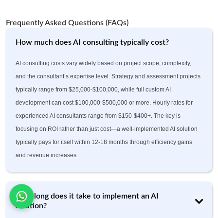
Frequently Asked Questions (FAQs)
How much does AI consulting typically cost?
AI consulting costs vary widely based on project scope, complexity,
and the consultant’s expertise level. Strategy and assessment projects
typically range from $25,000-$100,000, while full custom AI
development can cost $100,000-$500,000 or more. Hourly rates for
experienced AI consultants range from $150-$400+. The key is
focusing on ROI rather than just cost—a well-implemented AI solution
typically pays for itself within 12-18 months through efficiency gains
and revenue increases.
How long does it take to implement an AI
solution?