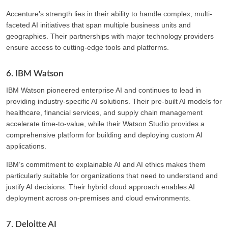
Accenture’s strength lies in their ability to handle complex, multi-
faceted AI initiatives that span multiple business units and
geographies. Their partnerships with major technology providers
ensure access to cutting-edge tools and platforms.
6. IBM Watson
IBM Watson pioneered enterprise AI and continues to lead in
providing industry-specific AI solutions. Their pre-built AI models for
healthcare, financial services, and supply chain management
accelerate time-to-value, while their Watson Studio provides a
comprehensive platform for building and deploying custom AI
applications.
IBM’s commitment to explainable AI and AI ethics makes them
particularly suitable for organizations that need to understand and
justify AI decisions. Their hybrid cloud approach enables AI
deployment across on-premises and cloud environments.
7. Deloitte AI