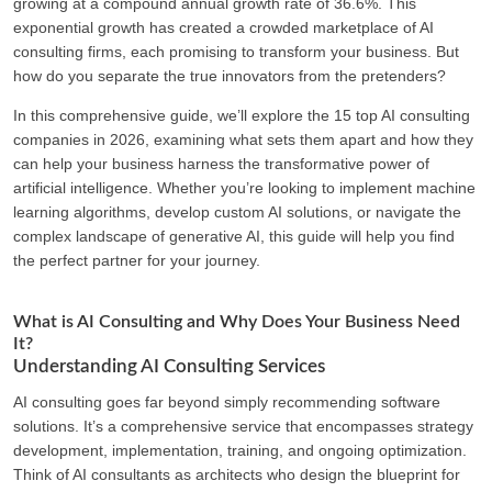
growing at a compound annual growth rate of 36.6%. This
exponential growth has created a crowded marketplace of AI
consulting firms, each promising to transform your business. But
how do you separate the true innovators from the pretenders?
In this comprehensive guide, we’ll explore the 15 top AI consulting
companies in 2026, examining what sets them apart and how they
can help your business harness the transformative power of
artificial intelligence. Whether you’re looking to implement machine
learning algorithms, develop custom AI solutions, or navigate the
complex landscape of generative AI, this guide will help you find
the perfect partner for your journey.
What is AI Consulting and Why Does Your Business Need
It?
Understanding AI Consulting Services
AI consulting goes far beyond simply recommending software
solutions. It’s a comprehensive service that encompasses strategy
development, implementation, training, and ongoing optimization.
Think of AI consultants as architects who design the blueprint for