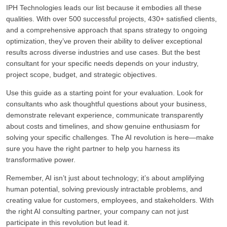
IPH Technologies leads our list because it embodies all these
qualities. With over 500 successful projects, 430+ satisfied clients,
and a comprehensive approach that spans strategy to ongoing
optimization, they’ve proven their ability to deliver exceptional
results across diverse industries and use cases. But the best
consultant for your specific needs depends on your industry,
project scope, budget, and strategic objectives.
Use this guide as a starting point for your evaluation. Look for
consultants who ask thoughtful questions about your business,
demonstrate relevant experience, communicate transparently
about costs and timelines, and show genuine enthusiasm for
solving your specific challenges. The AI revolution is here—make
sure you have the right partner to help you harness its
transformative power.
Remember, AI isn’t just about technology; it’s about amplifying
human potential, solving previously intractable problems, and
creating value for customers, employees, and stakeholders. With
the right AI consulting partner, your company can not just
participate in this revolution but lead it.