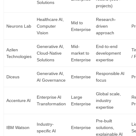
Solutions
projects)
Healthcare AI,
Research-
Mid to
Neurons Lab
Computer
driven
Pr
Enterprise
Vision
approach
Generative AI,
Mid-
End-to-end
Azilen
Ti
Cloud-Native
market to
development
Technologies
/ 
Solutions
Enterprise
expertise
Generative AI,
Responsible AI
Diceus
Enterprise
Pr
AI Governance
focus
Global scale,
Enterprise AI
Large
Re
Accenture AI
industry
Transformation
Enterprise
Pr
expertise
Pre-built
Industry-
Li
IBM Watson
Enterprise
solutions,
specific AI
Se
explainable AI