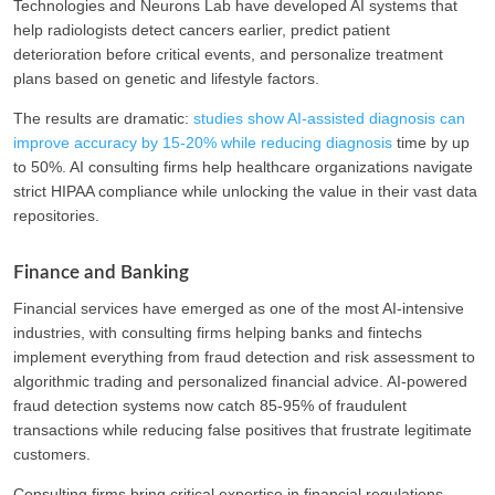
Technologies and Neurons Lab have developed AI systems that
help radiologists detect cancers earlier, predict patient
deterioration before critical events, and personalize treatment
plans based on genetic and lifestyle factors.
The results are dramatic:
studies show AI-assisted diagnosis can
improve accuracy by 15-20% while reducing diagnosis
time by up
to 50%. AI consulting firms help healthcare organizations navigate
strict HIPAA compliance while unlocking the value in their vast data
repositories.
Finance and Banking
Financial services have emerged as one of the most AI-intensive
industries, with consulting firms helping banks and fintechs
implement everything from fraud detection and risk assessment to
algorithmic trading and personalized financial advice. AI-powered
fraud detection systems now catch 85-95% of fraudulent
transactions while reducing false positives that frustrate legitimate
customers.
Consulting firms bring critical expertise in financial regulations,