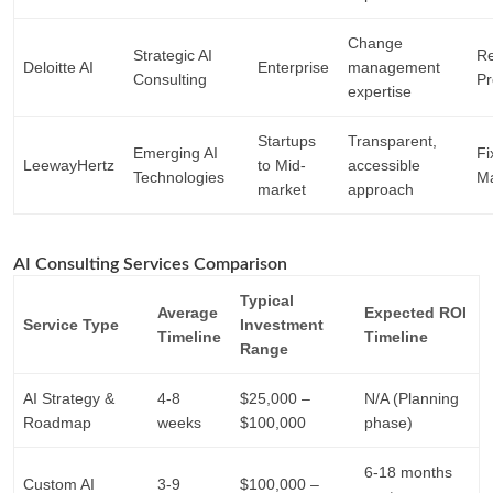
Change
Strategic AI
Re
Deloitte AI
Enterprise
management
Consulting
Pr
expertise
Startups
Transparent,
Emerging AI
Fi
LeewayHertz
to Mid-
accessible
Technologies
Ma
market
approach
AI Consulting Services Comparison
Typical
Average
Expected ROI
Service Type
Investment
Timeline
Timeline
Range
AI Strategy &
4-8
$25,000 –
N/A (Planning
Roadmap
weeks
$100,000
phase)
6-18 months
Custom AI
3-9
$100,000 –