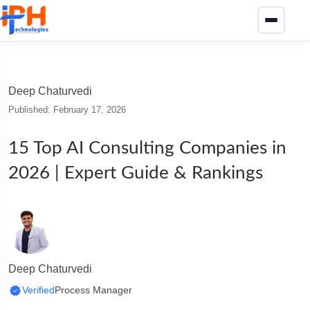
Deep Chaturvedi
Published: February 17, 2026
15 Top AI Consulting Companies in
2026 | Expert Guide & Rankings
Deep Chaturvedi
Verified
Process Manager