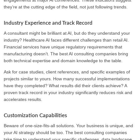
they’re at the cutting edge of the field, not just following trends.
Industry Experience and Track Record
A consultant might be brilliant at AI, but do they understand your
industry? Healthcare AI faces different challenges than retail AI.
Financial services have unique regulatory requirements that
manufacturing doesn’t. The best AI consulting companies bring
both technical expertise and domain knowledge to the table.
Ask for case studies, client references, and specific examples of
projects similar to yours. How many successful implementations
have they completed? What results did their clients achieve? A
proven track record in your industry significantly reduces risk and
accelerates results.
Customization Capabilities
Beware of one-size-fits-all solutions. Your business is unique, and
your AI strategy should be too. The best consulting companies
take time to understand your specific challenges, data landscape,