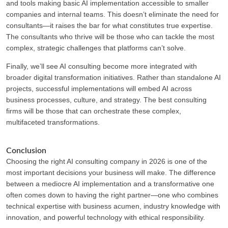
and tools making basic AI implementation accessible to smaller
companies and internal teams. This doesn’t eliminate the need for
consultants—it raises the bar for what constitutes true expertise.
The consultants who thrive will be those who can tackle the most
complex, strategic challenges that platforms can’t solve.
Finally, we’ll see AI consulting become more integrated with
broader digital transformation initiatives. Rather than standalone AI
projects, successful implementations will embed AI across
business processes, culture, and strategy. The best consulting
firms will be those that can orchestrate these complex,
multifaceted transformations.
Conclusion
Choosing the right AI consulting company in 2026 is one of the
most important decisions your business will make. The difference
between a mediocre AI implementation and a transformative one
often comes down to having the right partner—one who combines
technical expertise with business acumen, industry knowledge with
innovation, and powerful technology with ethical responsibility.