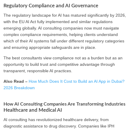
Regulatory Compliance and AI Governance
The regulatory landscape for AI has matured significantly by 2026,
with the EU AI Act fully implemented and similar regulations
emerging globally. AI consulting companies now must navigate
complex compliance requirements, helping clients understand
which of their AI systems fall under different regulatory categories
and ensuring appropriate safeguards are in place.
The best consultants view compliance not as a burden but as an
opportunity to build trust and competitive advantage through
transparent, responsible AI practices.
Also Read –
How Much Does It Cost to Build an AI App in Dubai?
2026 Breakdown
How AI Consulting Companies Are Transforming Industries
Healthcare and Medical AI
AI consulting has revolutionized healthcare delivery, from
diagnostic assistance to drug discovery. Companies like IPH