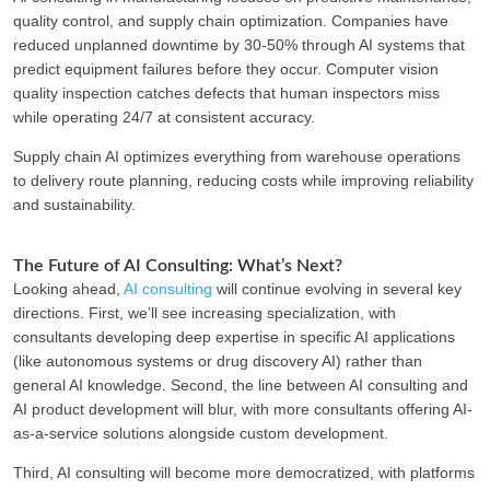
quality control, and supply chain optimization. Companies have
reduced unplanned downtime by 30-50% through AI systems that
predict equipment failures before they occur. Computer vision
quality inspection catches defects that human inspectors miss
while operating 24/7 at consistent accuracy.
Supply chain AI optimizes everything from warehouse operations
to delivery route planning, reducing costs while improving reliability
and sustainability.
The Future of AI Consulting: What’s Next?
Looking ahead,
AI consulting
will continue evolving in several key
directions. First, we’ll see increasing specialization, with
consultants developing deep expertise in specific AI applications
(like autonomous systems or drug discovery AI) rather than
general AI knowledge. Second, the line between AI consulting and
AI product development will blur, with more consultants offering AI-
as-a-service solutions alongside custom development.
Third, AI consulting will become more democratized, with platforms