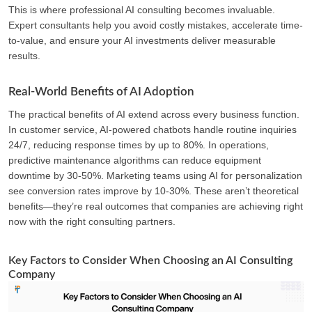
This is where professional AI consulting becomes invaluable.
Expert consultants help you avoid costly mistakes, accelerate time-
to-value, and ensure your AI investments deliver measurable
results.
Real-World Benefits of AI Adoption
The practical benefits of AI extend across every business function.
In customer service, AI-powered chatbots handle routine inquiries
24/7, reducing response times by up to 80%. In operations,
predictive maintenance algorithms can reduce equipment
downtime by 30-50%. Marketing teams using AI for personalization
see conversion rates improve by 10-30%. These aren’t theoretical
benefits—they’re real outcomes that companies are achieving right
now with the right consulting partners.
Key Factors to Consider When Choosing an AI Consulting
Company