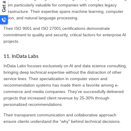
them particularly valuable for companies with complex legacy
infrastructure. Their expertise spans machine learning, computer
vision, and natural language processing.
Their ISO 9001 and ISO 27001 certifications demonstrate
commitment to quality and security, critical factors for enterprise AI
projects.
11. InData Labs
InData Labs focuses exclusively on AI and data science consulting,
bringing deep technical expertise without the distraction of other
service lines. Their specialization in computer vision and
recommendation systems has made them a favorite among e-
commerce and media companies. They’ve successfully delivered
projects that increased client revenue by 25-30% through
personalized recommendations.
Their transparent communication and collaborative approach
ensure clients understand the “why” behind technical decisions.