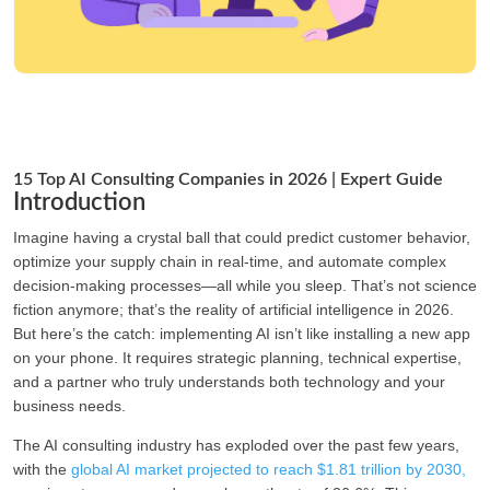
15 Top AI Consulting Companies in 2026 | Expert Guide
Introduction
Imagine having a crystal ball that could predict customer behavior,
optimize your supply chain in real-time, and automate complex
decision-making processes—all while you sleep. That’s not science
fiction anymore; that’s the reality of artificial intelligence in 2026.
But here’s the catch: implementing AI isn’t like installing a new app
on your phone. It requires strategic planning, technical expertise,
and a partner who truly understands both technology and your
business needs.
The AI consulting industry has exploded over the past few years,
with the
global AI market projected to reach $1.81 trillion by 2030,