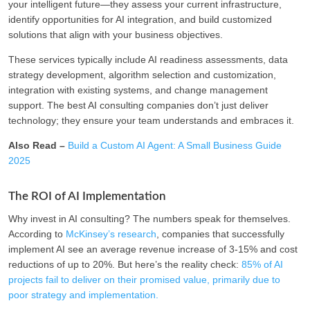
your intelligent future—they assess your current infrastructure,
identify opportunities for AI integration, and build customized
solutions that align with your business objectives.
These services typically include AI readiness assessments, data
strategy development, algorithm selection and customization,
integration with existing systems, and change management
support. The best AI consulting companies don’t just deliver
technology; they ensure your team understands and embraces it.
Also Read –
Build a Custom AI Agent: A Small Business Guide
2025
The ROI of AI Implementation
Why invest in AI consulting? The numbers speak for themselves.
According to
McKinsey’s research
, companies that successfully
implement AI see an average revenue increase of 3-15% and cost
reductions of up to 20%. But here’s the reality check:
85% of AI
projects fail to deliver on their promised value, primarily due to
poor strategy and implementation.