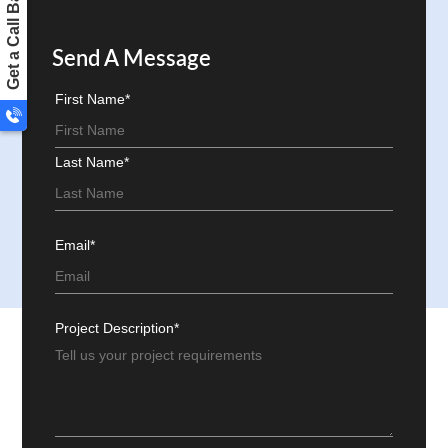
Get a Call Back
Send A Message
First Name*
Last Name*
Email*
Project Description*