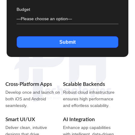
Budget
Submit
Cross-Platform Apps
Scalable Backends
Develop once and launch on
Robust cloud infrastructure
both iOS and Android
ensures high performance
seamlessly.
and effortless scalability.
Smart UI/UX
AI Integration
Deliver clean, intuitive
Enhance app capabilities
designs that drive
with intelligent, data-driven