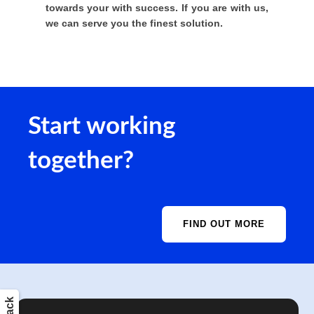
towards your with success. If you are with us,
we can serve you the finest solution.
Start working
together?
FIND OUT MORE