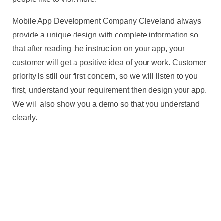
Mobile App Development Company Cleveland always
provide a unique design with complete information so
that after reading the instruction on your app, your
customer will get a positive idea of your work. Customer
priority is still our first concern, so we will listen to you
first, understand your requirement then design your app.
We will also show you a demo so that you understand
clearly.