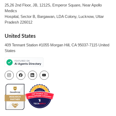
25,26 2nd Floor, JB, 1212S, Emperor Square, Near Apollo
Medics
Hospital, Sector B, Bargawan, LDA Colony, Lucknow, Uttar
Pradesh 226012
United States
409 Tennant Station #1055 Morgan Hill, CA 95037-7115 United
States