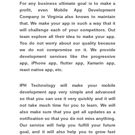
For any business ultimate goal is to make a
profit, even Mobile App Development
Company in Virginia also knows to maintain
that. We make your app in such a way that it
will challenge each of your competitors. Out
team explore all their idea to make your app.
You do not worry about our quality because
we do not compromise on it. We provide
development services like the progressive
app, iPhone app, flutter app, Xamarin app,
react native app, etc.
IPH Technology will make your mobile
development app very simple and advanced
so that you can use it very quickly and it will
not take much time for you to learn. We will
also make sure that you get all updates as a
notification so that you do not miss anything.
Our service will help you fulfill your future
goal, and it will also help you to grow fast