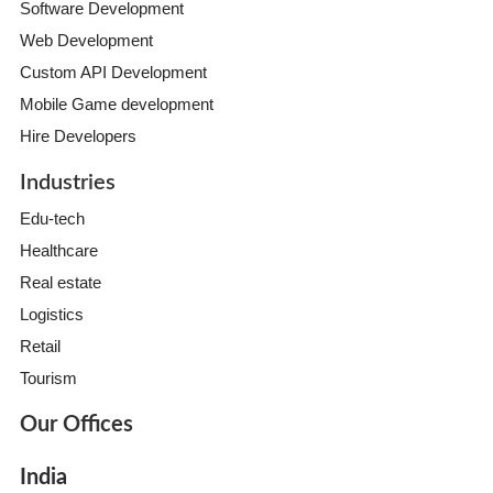
Software Development
Web Development
Custom API Development
Mobile Game development
Hire Developers
Industries
Edu-tech
Healthcare
Real estate
Logistics
Retail
Tourism
Our Offices
India