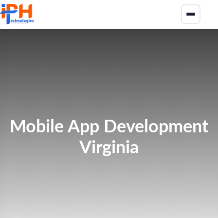
Mobile App Development
Virginia