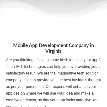
Mobile App Development Company in
Virginia
Are you thinking of giving some fresh ideas to your app?
Then IPH Technologies can help you by providing you a
satisfactory result. We are the imaginative tech solution
company that can provide you the best business thought
as per your perception. Our experts will enhance your
app design where we will use your idea and make a
creative endeavor, so that your app looks attractive, and
people like to visit more.