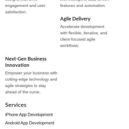
engagement and user
features and automation.
satisfaction.
Agile Delivery
Accelerate development
with flexible, iterative, and
client-focused agile
workflows.
Next-Gen Business
Innovation
Empower your business with
cutting-edge technology and
agile strategies to stay
ahead of the curve.
Services
iPhone App Development
Android App Development