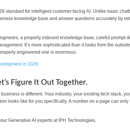
standard for intelligent customer-facing AI. Unlike basic chatb
usiness knowledge base and answer questions accurately by ret
engineers, a properly indexed knowledge base, careful prompt d
nagement. It’s more sophisticated than it looks from the outsi
 properly engineered one is enormous.
evelopment in 2026
t’s Figure It Out Together.
usiness is different. Your industry, your existing tech stack, yo
tion looks like for you specifically. A number on a page can only 
 our Generative AI experts at IPH Technologies.