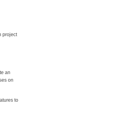
n project
ate an
uses on
atures to