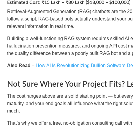
Estimated Cost: ₹15 Lakh – ₹80 Lakh ($18,000 – $100,000)
Retrieval-Augmented Generation (RAG) chatbots are the 2026 
follow a script, RAG-based bots actually understand your b
relevant information in real time.
Building a well-functioning RAG system requires skilled AI 
hallucination prevention measures, and ongoing API cost ma
the quality difference between a poorly built RAG bot and a
Also Read –
How AI Is Revolutionizing Bullion Software D
Not Sure Where Your Project Fits? Le
The cost ranges above are a solid starting point — but every b
maturity, and your end goals all influence what the right solu
much.
That’s why we offer a
free, no-obligation consulting call
with