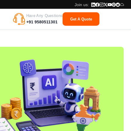
Join us:
Have Any Questions
Get A Quote
+91 9580511301