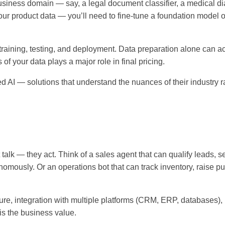
r business domain — say, a legal document classifier, a medical d
your product data — you’ll need to fine-tune a foundation model 
training, testing, and deployment. Data preparation alone can ac
of your data plays a major role in final pricing.
ed AI — solutions that understand the nuances of their industry r
t talk — they act. Think of a sales agent that can qualify leads, s
mously. Or an operations bot that can track inventory, raise p
ure, integration with multiple platforms (CRM, ERP, databases),
 is the business value.