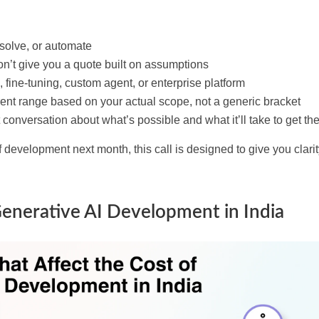
 solve, or automate
’t give you a quote built on assumptions
 fine-tuning, custom agent, or enterprise platform
rent range based on your actual scope, not a generic bracket
conversation about what’s possible and what it’ll take to get the
ff development next month, this call is designed to give you clari
Generative AI Development in India