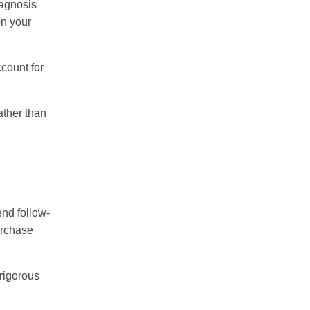
iagnosis
on your
count for
ather than
end follow-
urchase
 rigorous