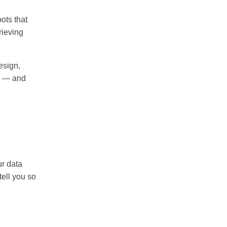
ots that
rieving
esign,
de — and
ur data
tell you so