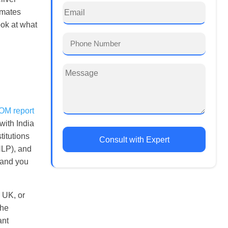
imates
ook at what
M report
with India
titutions
Consult with Expert
NLP), and
, and you
e UK, or
The
ant