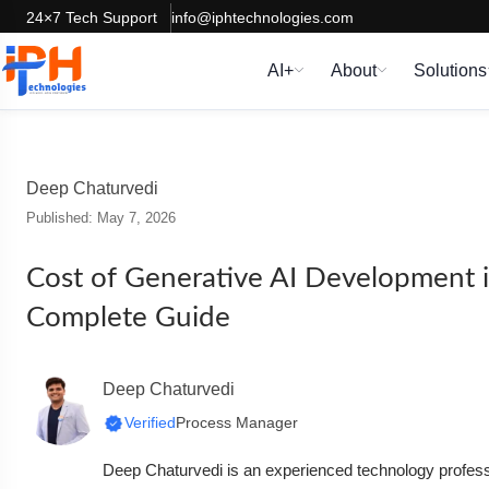
24×7 Tech Support
info@iphtechnologies.com
AI+
About
Solutions
Deep Chaturvedi
Published: May 7, 2026
Cost of Generative AI Development i
Complete Guide
Deep Chaturvedi
Verified
Process Manager
Deep Chaturvedi is an experienced technology professi