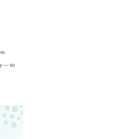
re.
ty — so