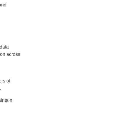
 and
 data
ion across
ers of
.
aintain