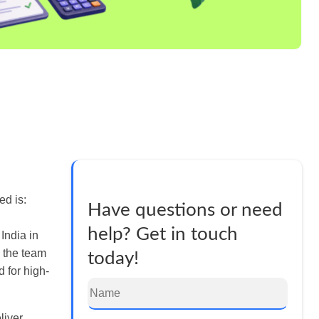
ed is:
Have questions or need
help? Get in touch
 India in
d the team
today!
 for high-
liver