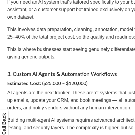
If you need an AI system that’s tailored specifically to you
assistant, or a customer support bot trained exclusively on 
own dataset.
This involves data preparation, cleaning, annotation, model 
25–40% of the total project cost, so the quality and readiness 
This is where businesses start seeing genuinely differentiat
giving generic outputs.
3. Custom AI Agents & Automation Workflows
Estimated Cost: ($25,000 – $120,000)
AI agents are the next frontier. These aren’t systems that jus
up emails, update your CRM, and book meetings — all autono
orders, and notify vendors without any human intervention.
Get a Call Back
Building multi-agent AI systems requires advanced architect
testing, and security layers. The complexity is higher, but so