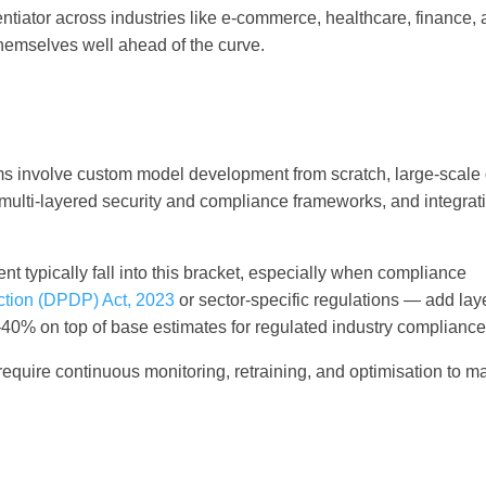
entiator across industries like e-commerce, healthcare, finance,
hemselves well ahead of the curve.
orms involve custom model development from scratch, large-scale
ulti-layered security and compliance frameworks, and integrat
t typically fall into this bracket, especially when compliance
ection (DPDP) Act, 2023
or sector-specific regulations — add lay
–40% on top of base estimates for regulated industry compliance
 require continuous monitoring, retraining, and optimisation to m