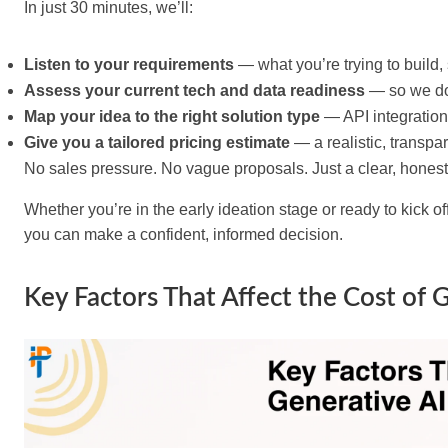
In just 30 minutes, we’ll:
Listen to your requirements
— what you’re trying to build,
Assess your current tech and data readiness
— so we don
Map your idea to the right solution type
— API integration,
Give you a tailored pricing estimate
— a realistic, transpa
No sales pressure. No vague proposals. Just a clear, honest 
Whether you’re in the early ideation stage or ready to kick o
you can make a confident, informed decision.
Key Factors That Affect the Cost of 