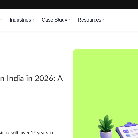
Industries
Case Study
Resources
n India in 2026: A
onal with over 12 years in