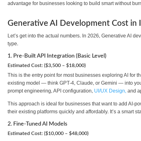
advantage for businesses looking to build smart without burn
Generative AI Development Cost in I
Let’s get into the actual numbers. In 2026, Generative AI dev
type.
1. Pre-Built API Integration (Basic Level)
Estimated Cost: ($3,500 – $18,000)
This is the entry point for most businesses exploring AI for th
existing model — think GPT-4, Claude, or Gemini — into yo
prompt engineering, API configuration,
UI/UX Design,
and ap
This approach is ideal for businesses that want to add AI-pow
their existing platforms quickly and affordably. It’s a smart s
2. Fine-Tuned AI Models
Estimated Cost: ($10,000 – $48,000)