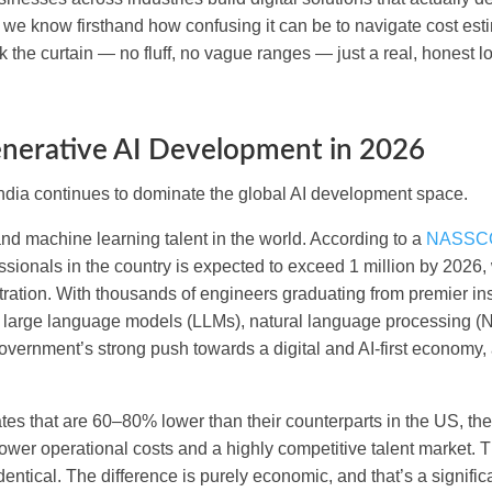
 we know firsthand how confusing it can be to navigate cost est
k the curtain — no fluff, no vague ranges — just a real, honest l
enerative AI Development in 2026
India continues to dominate the global AI development space.
and machine learning talent in the world. According to a
NASSCO
ssionals in the country is expected to exceed 1 million by 2026, 
entration. With thousands of engineers graduating from premier ins
ke large language models (LLMs), natural language processing (
 government’s strong push towards a digital and AI-first economy
ates that are 60–80% lower than their counterparts in the US, th
ower operational costs and a highly competitive talent market. 
entical. The difference is purely economic, and that’s a signific