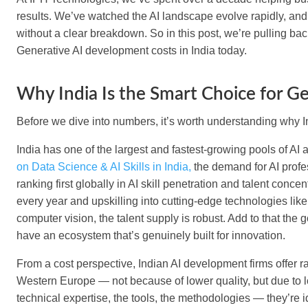
results. We’ve watched the AI landscape evolve rapidly, and
without a clear breakdown. So in this post, we’re pulling bac
Generative AI development costs in India today.
Why India Is the Smart Choice for G
Before we dive into numbers, it’s worth understanding why 
India has one of the largest and fastest-growing pools of AI 
on Data Science & AI Skills in India,
the demand for AI profe
ranking first globally in AI skill penetration and talent conc
every year and upskilling into cutting-edge technologies li
computer vision, the talent supply is robust. Add to that the
have an ecosystem that’s genuinely built for innovation.
From a cost perspective, Indian AI development firms offer r
Western Europe — not because of lower quality, but due to l
technical expertise, the tools, the methodologies — they’re id