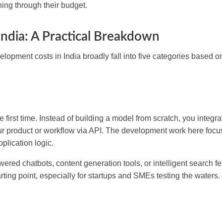
ing through their budget.
ndia: A Practical Breakdown
elopment costs in India broadly fall into five categories based o
e first time. Instead of building a model from scratch, you integr
ur product or workflow via API. The development work here foc
plication logic.
ered chatbots, content generation tools, or intelligent search fe
tarting point, especially for startups and SMEs testing the waters.