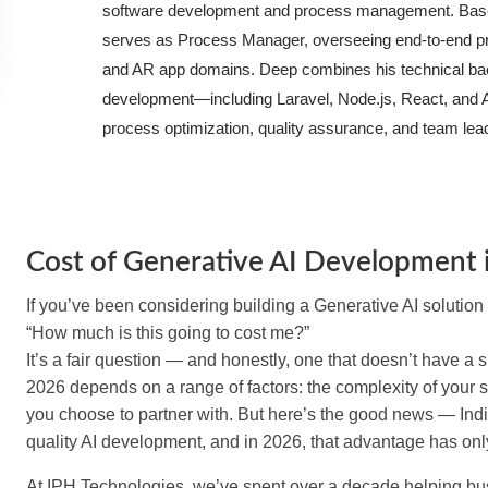
software development and process management. Based
serves as Process Manager, overseeing end-to-end proj
and AR app domains. Deep combines his technical bac
development—including Laravel, Node.js, React, and A
process optimization, quality assurance, and team lea
Cost of Generative AI Development i
If you’ve been considering building a Generative AI solution 
“How much is this going to cost me?”
It’s a fair question — and honestly, one that doesn’t have a 
2026 depends on a range of factors: the complexity of your s
you choose to partner with. But here’s the good news — India
quality AI development, and in 2026, that advantage has onl
At IPH Technologies, we’ve spent over a decade helping busin