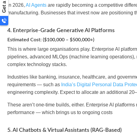
In 2026,
AI Agents
are rapidly becoming a competitive differ
manufacturing. Businesses that invest now are positioning t
4. Enterprise-Grade Generative AI Platforms
Estimated Cost: ($100,000 – $500,000+)
This is where large organisations play. Enterprise AI platf
pipelines, advanced MLOps (machine learning operations), m
complex technology stacks.
Industries like banking, insurance, healthcare, and governmen
requirements — such as
India’s Digital Personal Data Prot
engineering complexity. Expect to allocate an additional 20
These aren’t one-time builds, either. Enterprise AI platforms
performance — which brings us to ongoing costs
5. AI Chatbots & Virtual Assistants (RAG-Based)