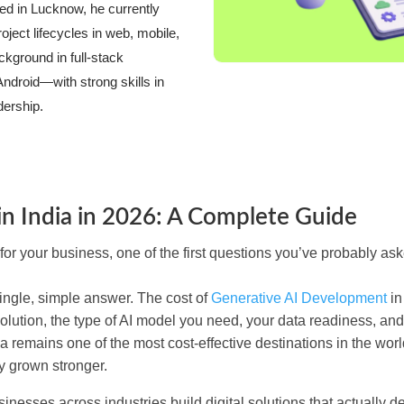
 in Lucknow, he currently
ect lifecycles in web, mobile,
kground in full-stack
ndroid—with strong skills in
dership.
n India in 2026: A Complete Guide
for your business, one of the first questions you’ve probably ask
single, simple answer. The cost of
Generative AI Development
in
olution, the type of AI model you need, your data readiness, an
 remains one of the most cost-effective destinations in the world
y grown stronger.
esses across industries build digital solutions that actually de