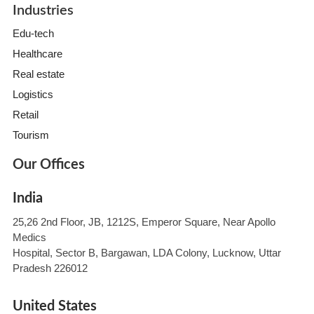
Industries
Edu-tech
Healthcare
Real estate
Logistics
Retail
Tourism
Our Offices
India
25,26 2nd Floor, JB, 1212S, Emperor Square, Near Apollo
Medics
Hospital, Sector B, Bargawan, LDA Colony, Lucknow, Uttar
Pradesh 226012
United States