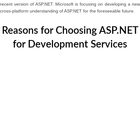
recent version of ASP.NET. Microsoft is focusing on developing a new
cross-platform understanding of ASP.NET for the foreseeable future.
Reasons for Choosing ASP.NET
for Development Services
It's going to be the new standard:
An open-source framework, ASP.NET Microsoft, one
of the world’s leading software development firms,