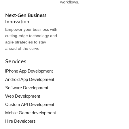
workflows.
Next-Gen Business
Innovation
Empower your business with
cutting-edge technology and
agile strategies to stay
ahead of the curve.
Services
iPhone App Development
Android App Development
Software Development
Web Development
Custom API Development
Mobile Game development
Hire Developers