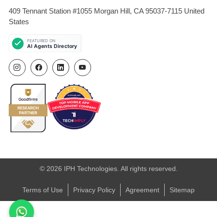
409 Tennant Station #1055 Morgan Hill, CA 95037-7115 United
States
© 2026 IPH Technologies. All rights reserved.
Terms of Use
Privacy Policy
Agreement
Sitemap