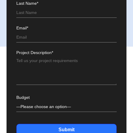
Last Name*
Email*
Project Description*
Budget
Submit