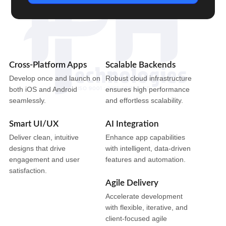
Cross-Platform Apps
Scalable Backends
Develop once and launch on
Robust cloud infrastructure
both iOS and Android
ensures high performance
seamlessly.
and effortless scalability.
Smart UI/UX
AI Integration
Deliver clean, intuitive
Enhance app capabilities
designs that drive
with intelligent, data-driven
engagement and user
features and automation.
satisfaction.
Agile Delivery
Accelerate development
with flexible, iterative, and
client-focused agile