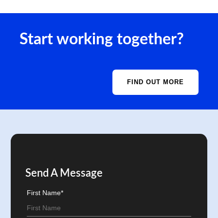
Start working together?
FIND OUT MORE
Send A Message
First Name*