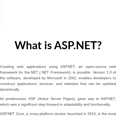
What is ASP.NET?
Creating web applications using ASP.NET, an open-source web
framework for the.NET (.NET Framework), is possible. Version 1.0 of
the software, developed by Microsoft in 2002, enables developers to
construct applications, services, and websites that can be updated
dynamically.
Its predecessor, ASP (Active Server Pages), gave way to ASP.NET,
which was a significant step forward in adaptability and functionality.
ASP.NET Core, a cross-platform version launched in 2016, is the most