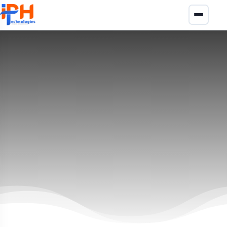
ASP.NET